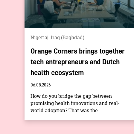
Nigeria
Iraq (Baghdad)
Orange Corners brings together
tech entrepreneurs and Dutch
health ecosystem
06.08.2026
How do you bridge the gap between
promising health innovations and real-
world adoption? That was the ...