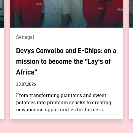
Senegal
Devys Convolbo and E-Chips: on a
mission to become the “Lay's of
Africa”
30.07.2026
From transforming plantains and sweet
potatoes into premium snacks to creating
new income opportunities for farmers, ...