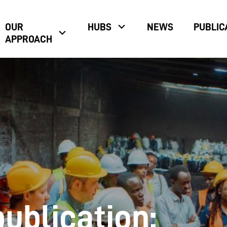
OUR
HUBS
NEWS
PUBLIC
APPROACH
ublication: