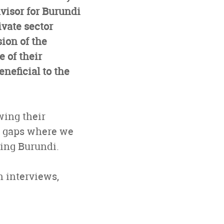
isor for Burundi
ivate sector
ion of the
 of their
eneficial to the
wing their
e gaps where we
ping Burundi.
in interviews,