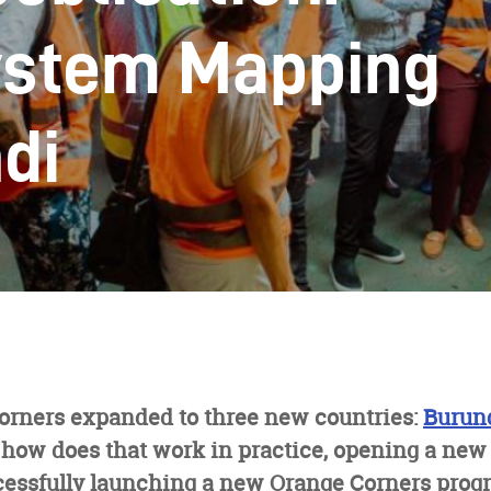
ystem Mapping
di
Corners expanded to three new countries:
Burun
how does that work in practice, opening a new 
cessfully launching a new Orange Corners pro