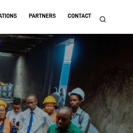
ATIONS
PARTNERS
CONTACT
search
Search
for: