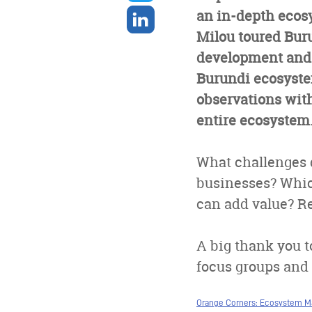
twitter
Share
an in-depth ecos
on
Milou toured Buru
linkedin
development and 
Burundi ecosystem
observations with 
entire ecosystem
What challenges 
businesses? Whic
can add value? Re
A big thank you to
focus groups and s
Orange Corners: Ecosystem M