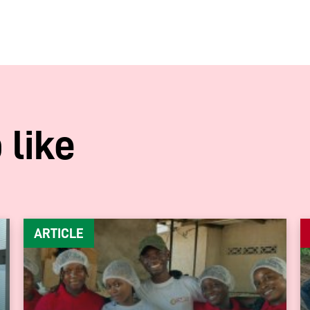
 like
ARTICLE