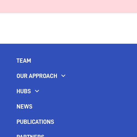
TEAM
OUR APPROACH
HUBS
NEWS
PUBLICATIONS