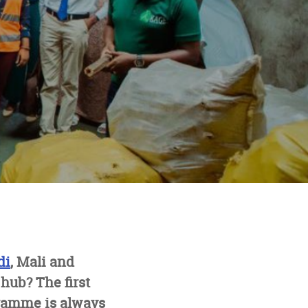
di
, Mali and
hub? The first
gramme is always