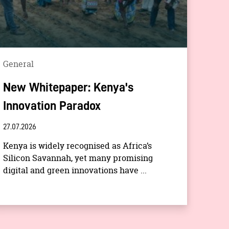
General
New Whitepaper: Kenya's
Innovation Paradox
27.07.2026
Kenya is widely recognised as Africa’s
Silicon Savannah, yet many promising
digital and green innovations have ...