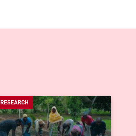
RESEARCH