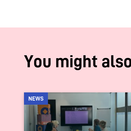
You might also
NEWS