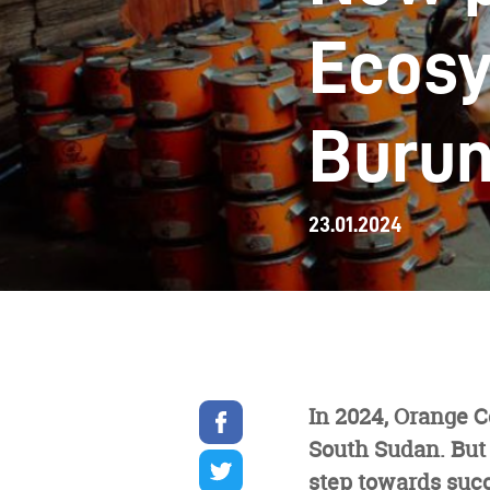
Ecos
Burun
23.01.2024
Share
In 2024, Orange 
on
South Sudan. But 
facebook
Share
on
step towards suc