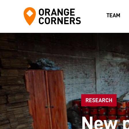
TEAM
RESEARCH
New p