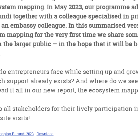
ystem mapping. In May 2023, our programme adv
ndi together with a colleague specialised in pr
an embassy colleague. In this summarised vers
 mapping for the very first time we share some
the larger public – in the hope that it will be b
.
do entrepreneurs face while setting up and gro
h support already exists? And where do we se
ad it all in our new report, the ecosystem map
 all stakeholders for their lively participation 
ite visits!
apping Burundi 2023
Download