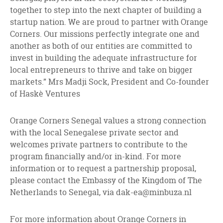
together to step into the next chapter of building a
startup nation. We are proud to partner with Orange
Corners. Our missions perfectly integrate one and
another as both of our entities are committed to
invest in building the adequate infrastructure for
local entrepreneurs to thrive and take on bigger
markets.” Mrs Madji Sock, President and Co-founder
of Haskè Ventures
Orange Corners Senegal values a strong connection
with the local Senegalese private sector and
welcomes private partners to contribute to the
program financially and/or in-kind. For more
information or to request a partnership proposal,
please contact the Embassy of the Kingdom of The
Netherlands to Senegal, via
dak-ea@minbuza.nl
For more information about Orange Corners in