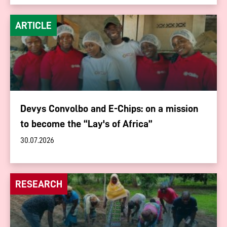
ARTICLE
Devys Convolbo and E-Chips: on a mission
to become the “Lay's of Africa”
30.07.2026
RESEARCH