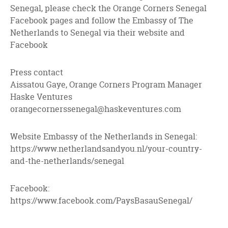
Senegal, please check the Orange Corners Senegal
Facebook pages and follow the Embassy of The
Netherlands to Senegal via their website and
Facebook
Press contact
Aissatou Gaye, Orange Corners Program Manager
Haske Ventures
orangecornerssenegal@haskeventures.com
Website Embassy of the Netherlands in Senegal:
https://www.netherlandsandyou.nl/your-country-
and-the-netherlands/senegal
Facebook:
https://www.facebook.com/PaysBasauSenegal/