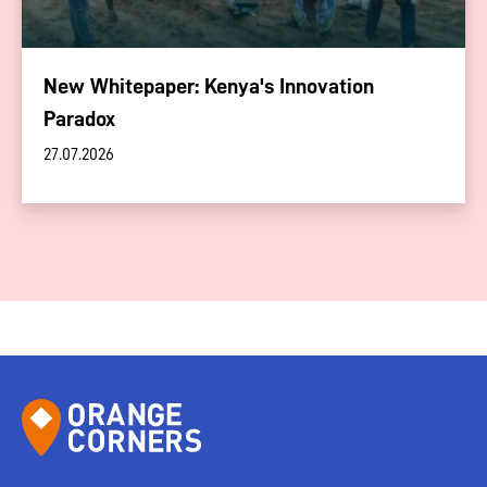
New Whitepaper: Kenya's Innovation
Paradox
27.07.2026