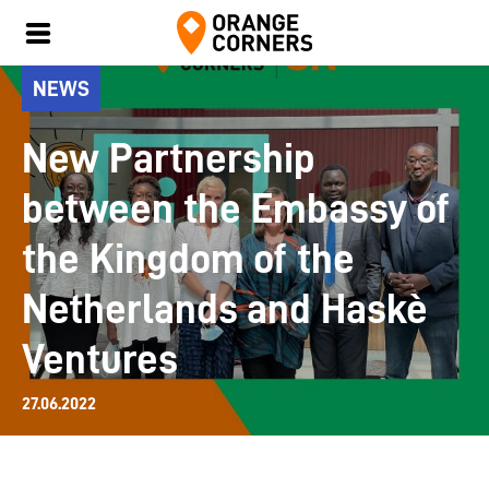
NEWS
New Partnership
between the Embassy of
the Kingdom of the
Netherlands and Haskè
Ventures
27.06.2022