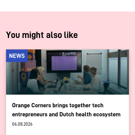
You might also like
NEWS
Orange Corners brings together tech
entrepreneurs and Dutch health ecosystem
06.08.2026