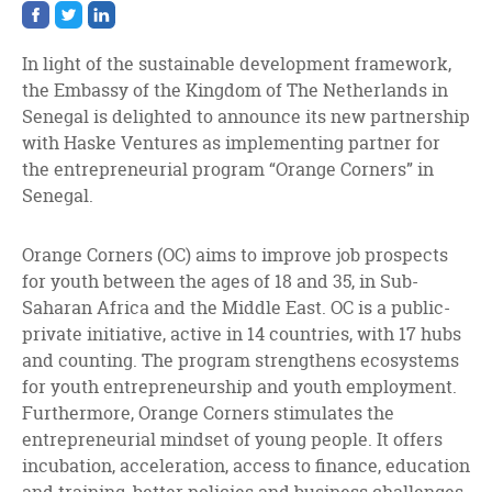
Share
Share
Share
on
on
on
facebook
twitter
linkedin
In light of the sustainable development framework,
the Embassy of the Kingdom of The Netherlands in
Senegal is delighted to announce its new partnership
with Haske Ventures as implementing partner for
the entrepreneurial program “Orange Corners” in
Senegal.
Orange Corners (OC) aims to improve job prospects
for youth between the ages of 18 and 35, in Sub-
Saharan Africa and the Middle East. OC is a public-
private initiative, active in 14 countries, with 17 hubs
and counting. The program strengthens ecosystems
for youth entrepreneurship and youth employment.
Furthermore, Orange Corners stimulates the
entrepreneurial mindset of young people. It offers
incubation, acceleration, access to finance, education