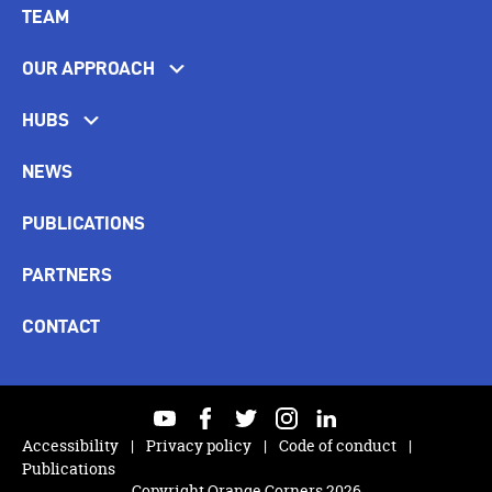
TEAM
OUR APPROACH
HUBS
NEWS
PUBLICATIONS
PARTNERS
CONTACT
youtube
facebook
twitter
instagram
linkedin
Accessibility
Privacy policy
Code of conduct
Publications
Copyright Orange Corners 2026