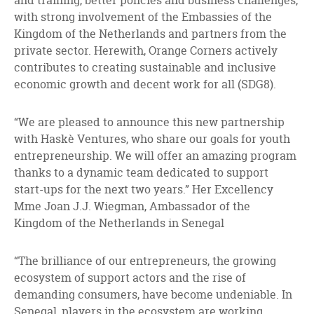
and training, better policies and business challenges,
with strong involvement of the Embassies of the
Kingdom of the Netherlands and partners from the
private sector. Herewith, Orange Corners actively
contributes to creating sustainable and inclusive
economic growth and decent work for all (SDG8).
“We are pleased to announce this new partnership
with Haskè Ventures, who share our goals for youth
entrepreneurship. We will offer an amazing program
thanks to a dynamic team dedicated to support
start-ups for the next two years.” Her Excellency
Mme Joan J.J. Wiegman, Ambassador of the
Kingdom of the Netherlands in Senegal
“The brilliance of our entrepreneurs, the growing
ecosystem of support actors and the rise of
demanding consumers, have become undeniable. In
Senegal, players in the ecosystem are working