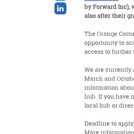
twitter
Share
by Forward·Inc),
on
also after their g
linkedin
The Orange Corne
opportunity to sca
access to further
We are currently 
March and Octobe
information about
hub. If you have 
local hub or dire
Deadline to apply
More informatio