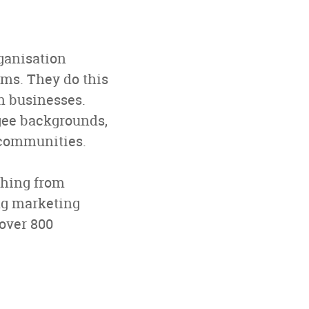
rganisation
ms. They do this
n businesses.
ugee backgrounds,
s communities.
thing from
ng marketing
 over 800