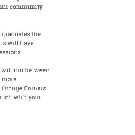
lumni community
 graduates the
nts will have
essions.
h will run between
e more
l Orange Corners
touch with your