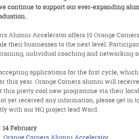
 we continue to support our ever-expanding a
raduation.
rs Alumni Accelerator offers 15 Orange Corners
le their businesses to the next level. Participa
 training, individual coaching and networking s
accepting applications for the first cycle, whic
r this year. Orange Corners alumni will receiv
 this pretty cool new programme via their loca
not yet received any information, please get in 
ctly with our HQ project lead Ward.
:
14 February
n:
Orange Corners Alumni Accelerator