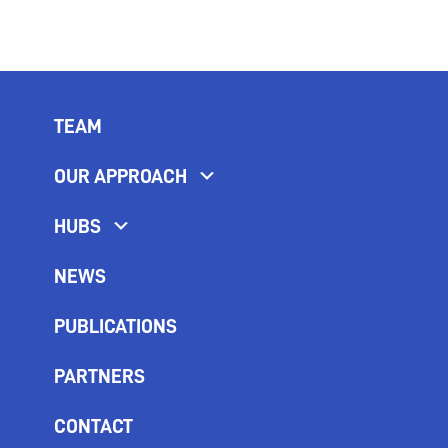
TEAM
OUR APPROACH
HUBS
NEWS
PUBLICATIONS
PARTNERS
CONTACT