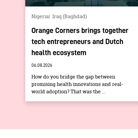
Nigeria
Iraq (Baghdad)
Orange Corners brings together
tech entrepreneurs and Dutch
health ecosystem
06.08.2026
How do you bridge the gap between
promising health innovations and real-
world adoption? That was the ...