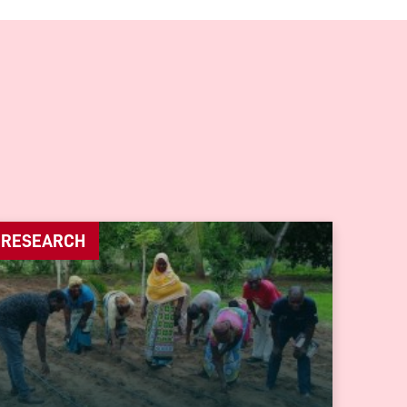
RESEARCH