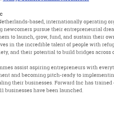
c
Netherlands-based, internationally operating o
ng newcomers pursue their entrepreneurial drea
em to launch, grow, fund, and sustain their ow
ves in the incredible talent of people with ref
ciety, and their potential to build bridges acros
mmes assist aspiring entrepreneurs with every
ment and becoming pitch-ready to implementi
aling their businesses. Forward·Inc has trained
1 businesses have been launched.