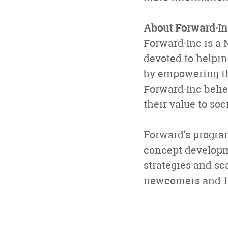
About Forward·In
Forward·Inc is a 
devoted to helpi
by empowering th
Forward·Inc belie
their value to so
Forward’s progra
concept develop
strategies and sc
newcomers and 11