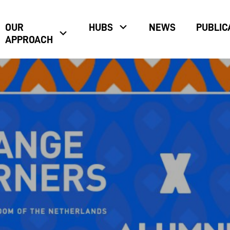
OUR
HUBS
NEWS
PUBLIC
APPROACH