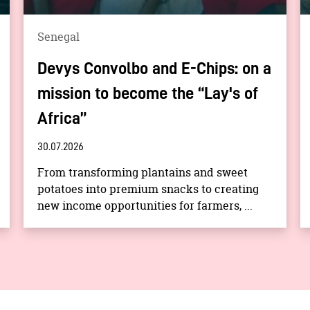
Senegal
Devys Convolbo and E-Chips: on a
mission to become the “Lay's of
Africa”
30.07.2026
From transforming plantains and sweet
potatoes into premium snacks to creating
new income opportunities for farmers, ...