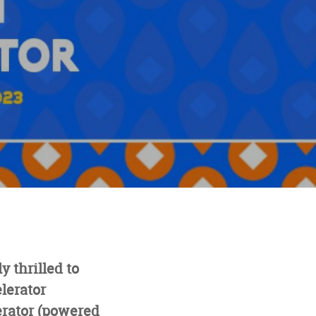
 thrilled to
lerator
erator (powered