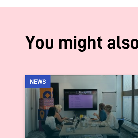
You might also
NEWS