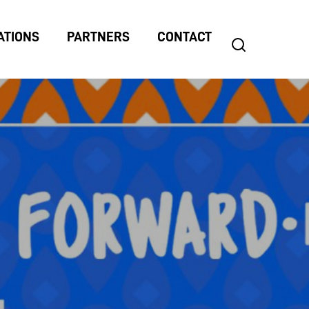
ATIONS
PARTNERS
CONTACT
search
Search
for: