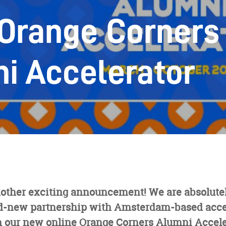
Orange Corners
i Accelerator
other exciting announcement! We are absolutely
d-new partnership with Amsterdam-based acce
h our new online Orange Corners Alumni Accel