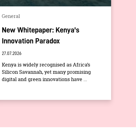
General
New Whitepaper: Kenya's
Innovation Paradox
27.07.2026
Kenya is widely recognised as Africa’s
Silicon Savannah, yet many promising
digital and green innovations have ...