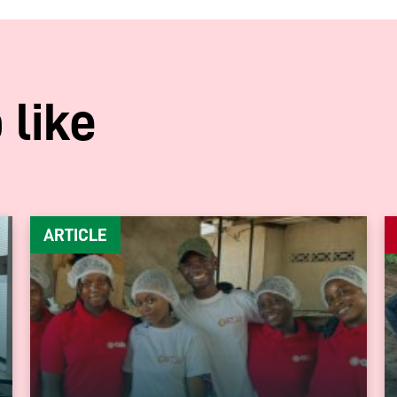
 like
ARTICLE