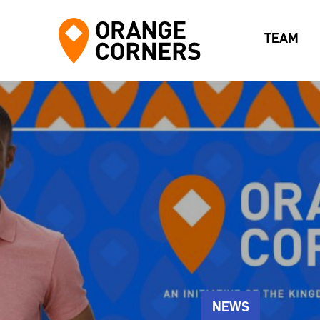
TEAM
NEWS