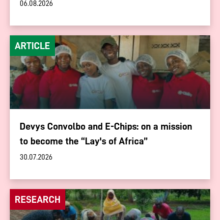
06.08.2026
ARTICLE
Devys Convolbo and E-Chips: on a mission
to become the “Lay's of Africa”
30.07.2026
RESEARCH