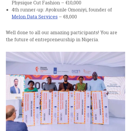
Physique Cut Fashion – €10,000
4th runner-up: Ayokunle Omoniyi, founder of
Melon Data Services
– €8,000
Well done to all our amazing participants! You are
the future of entrepreneurship in Nigeria.