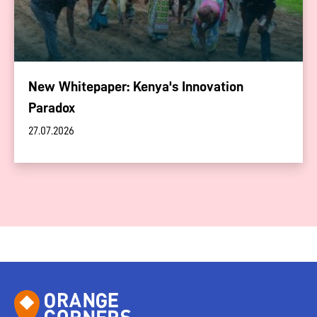
New Whitepaper: Kenya's Innovation
Paradox
27.07.2026