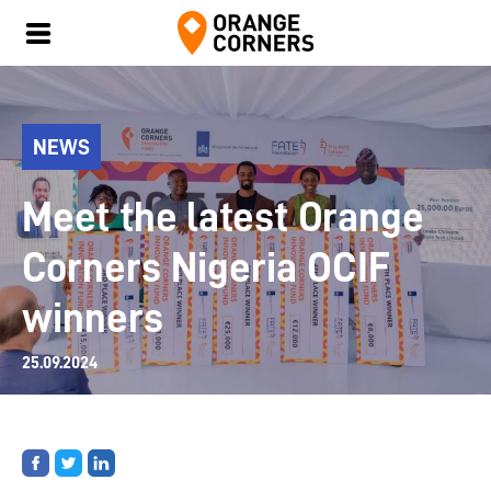
NEWS
Meet the latest Orange
Corners Nigeria OCIF
winners
25.09.2024
Share
Share
Share
on
on
on