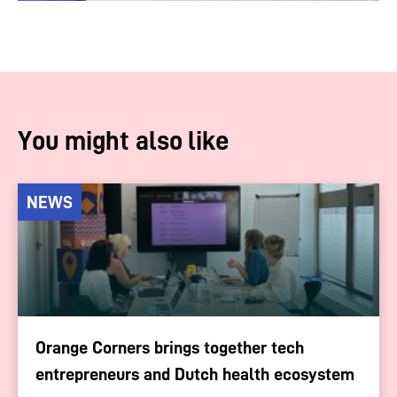
You might also like
NEWS
Orange Corners brings together tech
entrepreneurs and Dutch health ecosystem