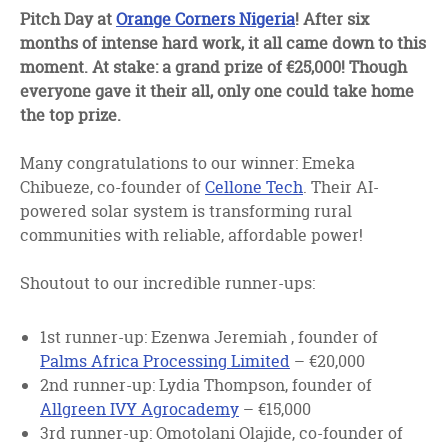
facebook
twitter
linkedin
Pitch Day at
Orange Corners Nigeria
! After six
months of intense hard work, it all came down to this
moment. At stake: a grand prize of €25,000! Though
everyone gave it their all, only one could take home
the top prize.
Many congratulations to our winner: Emeka
Chibueze, co-founder of
Cellone Tech
. Their AI-
powered solar system is transforming rural
communities with reliable, affordable power!
Shoutout to our incredible runner-ups:
1st runner-up: Ezenwa Jeremiah , founder of
Palms Africa Processing Limited
– €20,000
2nd runner-up: Lydia Thompson, founder of
Allgreen IVY Agrocademy
– €15,000
3rd runner-up: Omotolani Olajide, co-founder of