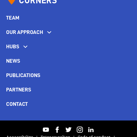
TEAM
OUR APPROACH
HUBS
NEWS
PUBLICATIONS
PARTNERS
CONTACT
youtube
facebook
twitter
instagram
linkedin