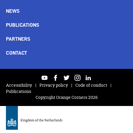
NEWS
PUBLICATIONS
PARTNERS
CONTACT
youtube
facebook
twitter
instagram
linkedin
Accessibility
Privacy policy
Code of conduct
Publications
Copyright Orange Corners 2026