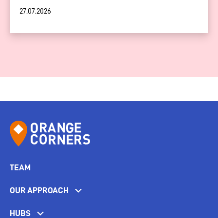
27.07.2026
TEAM
OUR APPROACH
HUBS