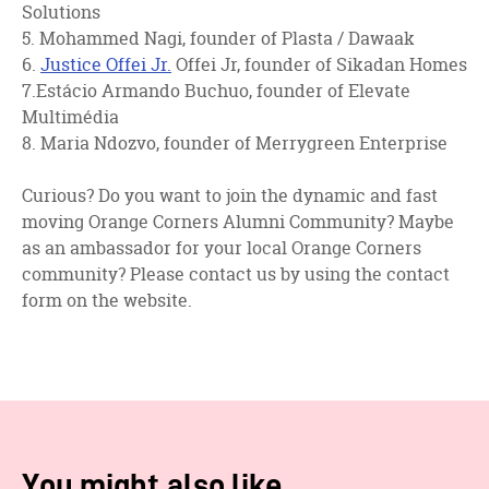
Solutions
5. Mohammed Nagi, founder of Plasta / Dawaak
6.
Justice Offei Jr.
Offei Jr, founder of Sikadan Homes
7.Estácio Armando Buchuo, founder of Elevate
Multimédia
8. Maria Ndozvo, founder of Merrygreen Enterprise
Curious? Do you want to join the dynamic and fast
moving Orange Corners Alumni Community? Maybe
as an ambassador for your local Orange Corners
community? Please contact us by using the contact
form on the website.
You might also like