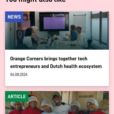
NEWS
Orange Corners brings together tech
entrepreneurs and Dutch health ecosystem
06.08.2026
ARTICLE