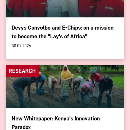
Devys Convolbo and E-Chips: on a mission
to become the “Lay's of Africa”
30.07.2026
RESEARCH
New Whitepaper: Kenya's Innovation
Paradox