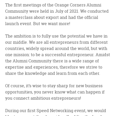
facebook
twitter
linkedin
The first meetings of the Orange Corners Alumni
Community were held in July of 2021. We conducted
a masterclass about export and had the official
launch event. But we want more!
The ambition is to fully use the potential we have in
our middle. We are all entrepreneurs from different
countries, widely spread around the world, but with
one mission: to be a successful entrepreneur. Amidst
the Alumni Community there is a wide range of
expertise and experiences, therefore we strive to
share the knowledge and learn from each other.
Of course, it’s wise to stay sharp for new business
opportunities, you never know what can happen if
you connect ambitious entrepreneurs!
During our first Speed Networking event, we would