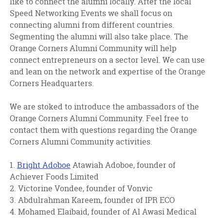
like to connect the alumni locally. After the local
Speed Networking Events we shall focus on
connecting alumni from different countries.
Segmenting the alumni will also take place. The
Orange Corners Alumni Community will help
connect entrepreneurs on a sector level. We can use
and lean on the network and expertise of the Orange
Corners Headquarters.
We are stoked to introduce the ambassadors of the
Orange Corners Alumni Community. Feel free to
contact them with questions regarding the Orange
Corners Alumni Community activities.
1.
Bright Adoboe
Atawiah Adoboe, founder of
Achiever Foods Limited
2. Victorine Vondee, founder of Vonvic
3. Abdulrahman Kareem, founder of IPR ECO
4. Mohamed Elaibaid, founder of Al Awasi Medical