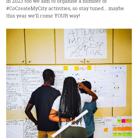
In 2023 too we aim to organise a number of
#CoCreateMyCity activities, so stay tuned… maybe
this year we’ll come YOUR way!