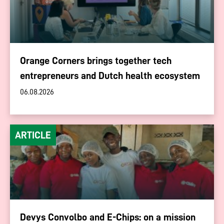
Orange Corners brings together tech
entrepreneurs and Dutch health ecosystem
06.08.2026
ARTICLE
Devys Convolbo and E-Chips: on a mission