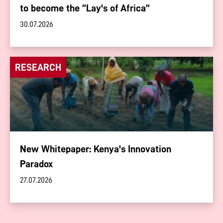
to become the “Lay's of Africa”
30.07.2026
RESEARCH
New Whitepaper: Kenya's Innovation
Paradox
27.07.2026