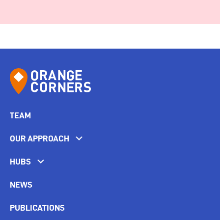
TEAM
OUR APPROACH
HUBS
NEWS
PUBLICATIONS