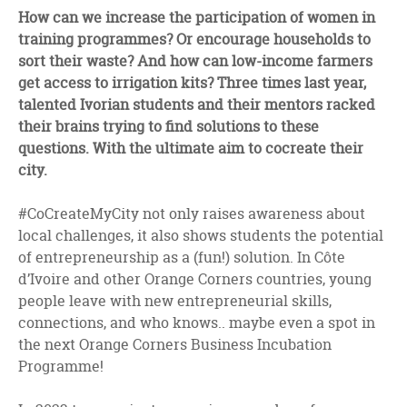
facebook
twitter
linkedin
How can we increase the participation of women in
training programmes? Or encourage households to
sort their waste? And how can low-income farmers
get access to irrigation kits? Three times last year,
talented Ivorian students and their mentors racked
their brains trying to find solutions to these
questions. With the ultimate aim to cocreate their
city.
#CoCreateMyCity not only raises awareness about
local challenges, it also shows students the potential
of entrepreneurship as a (fun!) solution. In Côte
d’Ivoire and other Orange Corners countries, young
people leave with new entrepreneurial skills,
connections, and who knows.. maybe even a spot in
the next Orange Corners Business Incubation
Programme!