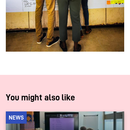
You might also like
NEWS