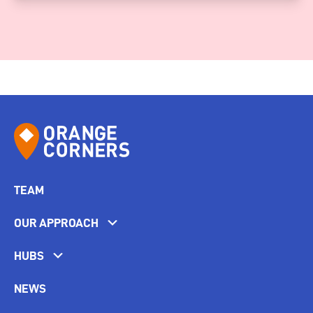
TEAM
OUR APPROACH
HUBS
NEWS