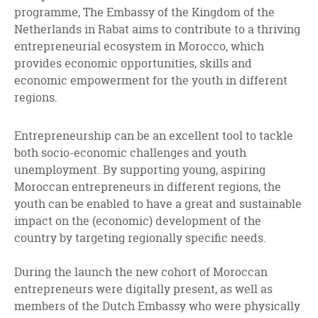
programme, The Embassy of the Kingdom of the
Netherlands in Rabat aims to contribute to a thriving
entrepreneurial ecosystem in Morocco, which
provides economic opportunities, skills and
economic empowerment for the youth in different
regions.
Entrepreneurship can be an excellent tool to tackle
both socio-economic challenges and youth
unemployment. By supporting young, aspiring
Moroccan entrepreneurs in different regions, the
youth can be enabled to have a great and sustainable
impact on the (economic) development of the
country by targeting regionally specific needs.
During the launch the new cohort of Moroccan
entrepreneurs were digitally present, as well as
members of the Dutch Embassy who were physically