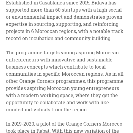
Established in Casablanca since 2015, Bidaya has
supported more than 60 startups with a high social
or environmental impact and demonstrates proven
expertise in sourcing, supporting, and reinforcing
projects in 6 Moroccan regions, with a notable track
record on incubation and community building.
The programme targets young aspiring Moroccan
entrepreneurs with innovative and sustainable
business concepts which contribute to local
communities in specific Moroccan regions. As in all
other Orange Corners programmes, this programme
provides aspiring Moroccan young entrepreneurs
with a modern working space, where they get the
opportunity to collaborate and work with like-
minded individuals from the region.
In 2019-2020, a pilot of the Orange Corners Morocco
took place in Rabat. With this new variation of the