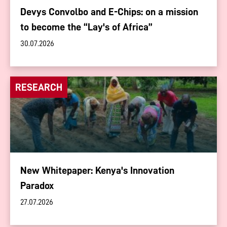
Devys Convolbo and E-Chips: on a mission
to become the “Lay's of Africa”
30.07.2026
RESEARCH
New Whitepaper: Kenya's Innovation
Paradox
27.07.2026