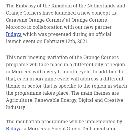
facebook
twitter
linkedin
The Embassy of the Kingdom of the Netherlands and
Orange Corners have launched a new concept ‘La
Caravane Orange Corners’ at Orange Corners
Morocco in collaboration with our new partner
Bidaya
which was presented during an official
launch event on February 12th, 2021.
This new ‘moving’ variation of the Orange Corners
programe will take place in a different city or region
in Morocco with every 6-month cycle. In addition to
that, each programme cycle will address a different
theme or sector that is specific to the region in which
the programme takes place. The main themes are
Agriculture, Renewable Energy, Digital and Creative
Industry.
The incubation programme will be implemented by
Bidaya
, a Moroccan Social Green Tech incubator.