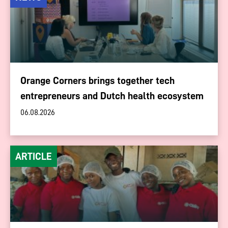
Orange Corners brings together tech
entrepreneurs and Dutch health ecosystem
06.08.2026
ARTICLE