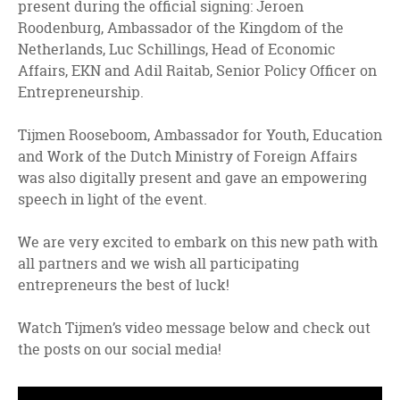
present during the official signing: Jeroen
Roodenburg, Ambassador of the Kingdom of the
Netherlands, Luc Schillings, Head of Economic
Affairs, EKN and Adil Raitab, Senior Policy Officer on
Entrepreneurship.
Tijmen Rooseboom, Ambassador for Youth, Education
and Work of the Dutch Ministry of Foreign Affairs
was also digitally present and gave an empowering
speech in light of the event.
We are very excited to embark on this new path with
all partners and we wish all participating
entrepreneurs the best of luck!
Watch Tijmen’s video message below and check out
the posts on our social media!