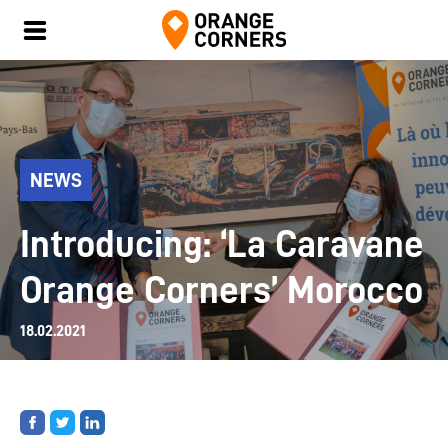
NEWS
Introducing: ‘La Caravane
Orange Corners’ Morocco
18.02.2021
Share
Share
Share
on
on
on