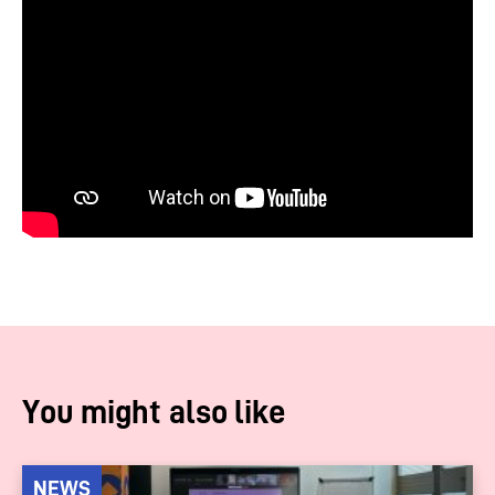
You might also like
NEWS