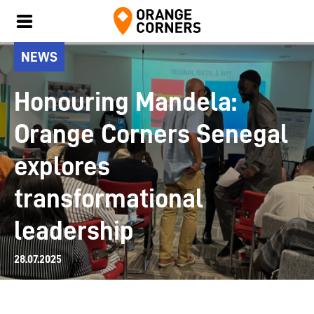
NEWS
Honouring Mandela:
Orange Corners Senegal
explores
transformational
leadership
28.07.2025