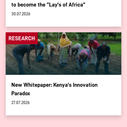
to become the “Lay's of Africa”
30.07.2026
RESEARCH
New Whitepaper: Kenya's Innovation
Paradox
27.07.2026