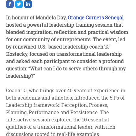
Share
Share
Share
on
on
on
facebook
twitter
linkedin
In honour of Mandela Day,
Orange Corners Senegal
hosted a powerful leadership training session that
blended inspiration, reflection and practical wisdom
for our community of entrepreneurs. The event, led
by renowned U.S.-based leadership coach TJ
Kostecky, focused on transformational leadership
and asked each participant to consider a profound
question: “What can I do to serve others through my
leadership?”
Coach TJ, who brings over 40 years of experience in
both academia and athletics, introduced the 5 Ps of
Leadership framework: Perception, Process,
Planning, Performance and Persistence. The
interactive session explored the 10 essential
qualities of a transformational leader, with rich
discussions rooted in real-life examples.