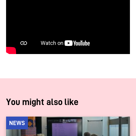
You might also like
NEWS