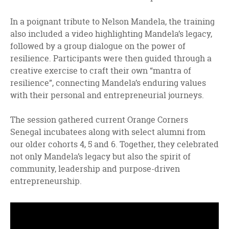
In a poignant tribute to Nelson Mandela, the training
also included a video highlighting Mandela’s legacy,
followed by a group dialogue on the power of
resilience. Participants were then guided through a
creative exercise to craft their own “mantra of
resilience”, connecting Mandela’s enduring values
with their personal and entrepreneurial journeys.
The session gathered current Orange Corners
Senegal incubatees along with select alumni from
our older cohorts 4, 5 and 6. Together, they celebrated
not only Mandela’s legacy but also the spirit of
community, leadership and purpose-driven
entrepreneurship.