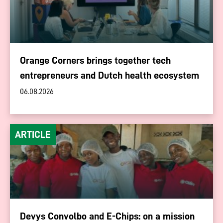
Orange Corners brings together tech
entrepreneurs and Dutch health ecosystem
06.08.2026
ARTICLE
Devys Convolbo and E-Chips: on a mission