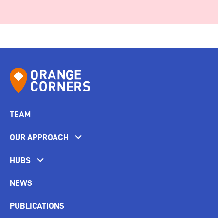
TEAM
OUR APPROACH
HUBS
NEWS
PUBLICATIONS