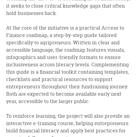
it seeks to close critical knowledge gaps that often
hold businesses back.
At the core of the initiative is a practical Access to
Finance roadmap, a step-by-step guide tailored
specifically to agripreneurs. Written in clear and
accessible language, the roadmap features visuals,
infographics and user-friendly formats to ensure
inclusiveness across literacy levels. Complementing
this guide is a financial toolkit containing templates,
checklists and practical resources to support
entrepreneurs throughout their fundraising journey.
Both are expected to become available early next
year, accessible to the larger public.
To reinforce learning, the project will also provide an
interactive e-training course, helping entrepreneurs
build financial literacy and apply best practices for