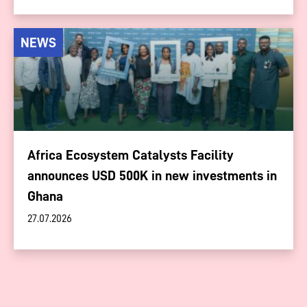
NEWS
Africa Ecosystem Catalysts Facility
announces USD 500K in new investments in
Ghana
27.07.2026