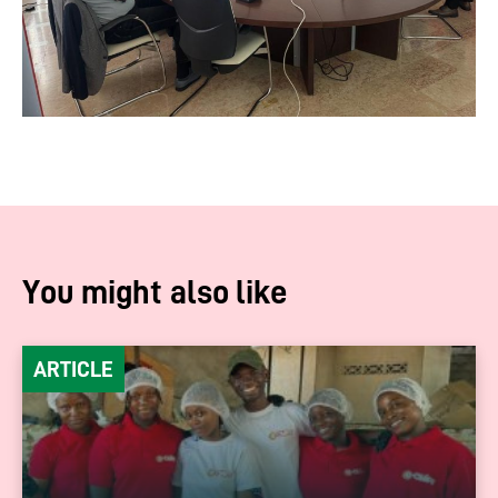
You might also like
ARTICLE