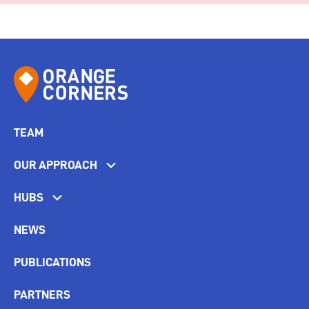
TEAM
OUR APPROACH
HUBS
NEWS
PUBLICATIONS
PARTNERS