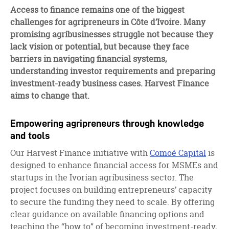
facebook
twitter
linkedin
Access to finance remains one of the biggest
challenges for agripreneurs in Côte d’Ivoire. Many
promising agribusinesses struggle not because they
lack vision or potential, but because they face
barriers in navigating financial systems,
understanding investor requirements and preparing
investment-ready business cases. Harvest Finance
aims to change that.
Empowering agripreneurs through knowledge
and tools
Our Harvest Finance initiative with
Comoé Capital
is
designed to enhance financial access for MSMEs and
startups in the Ivorian agribusiness sector. The
project focuses on building entrepreneurs’ capacity
to secure the funding they need to scale. By offering
clear guidance on available financing options and
teaching the “how to” of becoming investment-ready,