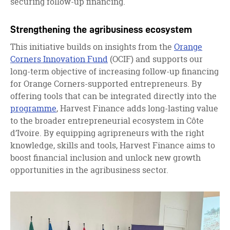
securing follow-up financing.
Strengthening the agribusiness ecosystem
This initiative builds on insights from the
Orange
Corners Innovation Fund
(OCIF) and supports our
long-term objective of increasing follow-up financing
for Orange Corners-supported entrepreneurs. By
offering tools that can be integrated directly into the
programme
, Harvest Finance adds long-lasting value
to the broader entrepreneurial ecosystem in Côte
d’Ivoire. By equipping agripreneurs with the right
knowledge, skills and tools, Harvest Finance aims to
boost financial inclusion and unlock new growth
opportunities in the agribusiness sector.