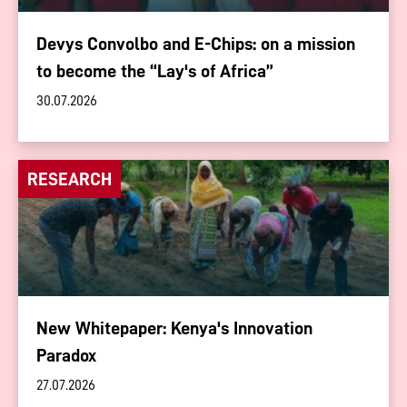
Devys Convolbo and E-Chips: on a mission
to become the “Lay's of Africa”
30.07.2026
RESEARCH
New Whitepaper: Kenya's Innovation
Paradox
27.07.2026