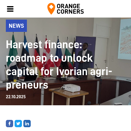
NEWS
Harvest finance:
roadmap to unlock
capital for Ivorian agri-
preneurs
22.10.2025
Share
Share
Share
on
on
on