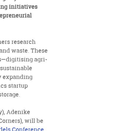
ng initiatives
repreneurial
ners research
e and waste. These
—digitising agri-
 sustainable
ny expanding
tics startup
storage.
y), Adenike
rners), will be
els Conference