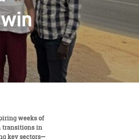
twin
piring weeks of
 transitions in
ng key sectors—