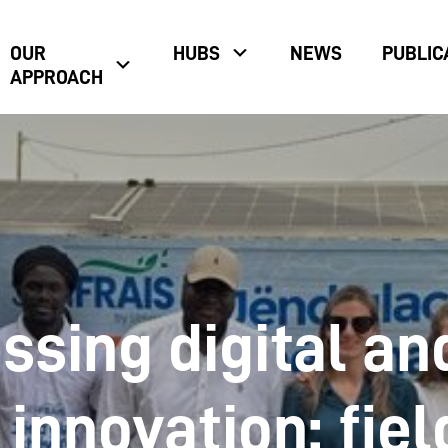
OUR
HUBS
NEWS
PUBLIC
APPROACH
ssing digital an
innovation: fiel