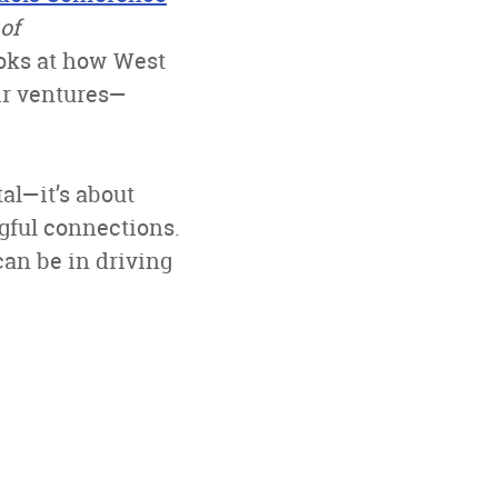
of
ooks at how West
ir ventures—
al—it’s about
ngful connections.
an be in driving