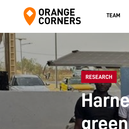
TEAM
RESEARCH
Harne
green 