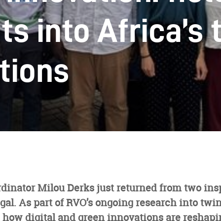
ts into Africa’s 
itions
dinator Milou Derks just returned from two ins
gal. As part of RVO’s ongoing research into twin
 how digital and green innovations are reshapi