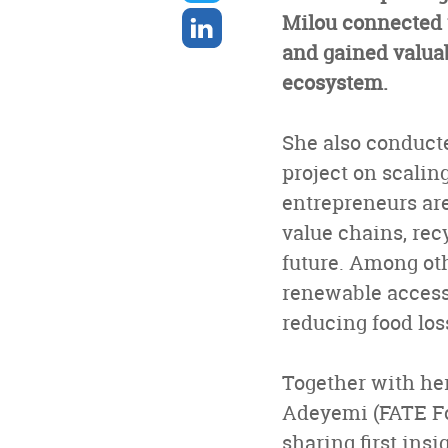
twitter
Share
Milou connected w
on
and gained valuab
linkedin
ecosystem.
She also conducte
project on scalin
entrepreneurs are
value chains, rec
future. Among oth
renewable access
reducing food los
Together with her
Adeyemi (FATE Fo
sharing first insi