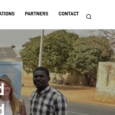
ATIONS
PARTNERS
CONTACT
search
Search
for:
d
d