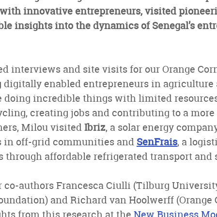
ith innovative entrepreneurs, visited pioneeri
le insights into the dynamics of Senegal’s ent
d interviews and site visits for our Orange Cor
g digitally enabled entrepreneurs in agricultur
 doing incredible things with limited resources
ycling, creating jobs and contributing to a more
ers, Milou visited
Ibriz
, a solar energy compa
 in off-grid communities and
SenFrais
, a logis
s through affordable refrigerated transport and 
 co-authors Francesca Ciulli (Tilburg Universit
undation) and Richard van Hoolwerff (Orange Co
ghts from this research at the
New Business Mod