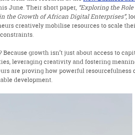
his June. Their short paper,
“Exploring the Role 
n the Growth of African Digital Enterprises”
, l
eurs creatively mobilise resources to scale the
constraints.
 Because growth isn’t just about access to capit
ties, leveraging creativity and fostering meani
urs are proving how powerful resourcefulness c
nable development.