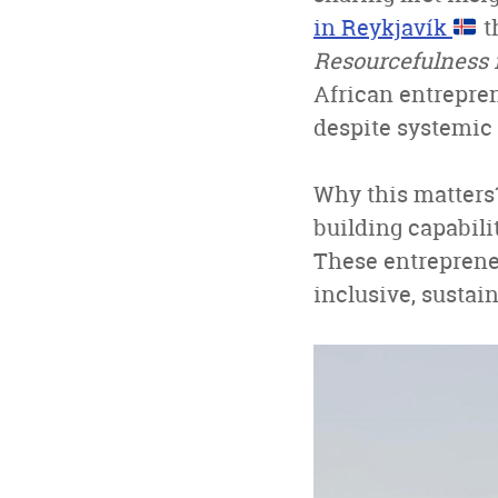
in Reykjavík
t
Resourcefulness i
African entrepren
despite systemic 
Why this matters?
building capabili
These entreprene
inclusive, sustai