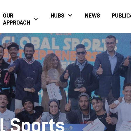
OUR
HUBS
NEWS
PUBLIC
APPROACH
l Sports