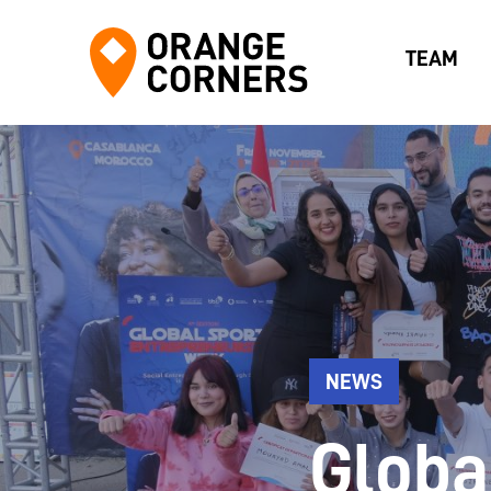
TEAM
NEWS
Globa