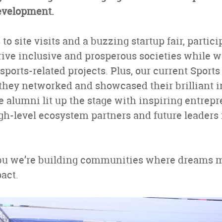
development.
o site visits and a buzzing startup fair, partic
ive inclusive and prosperous societies while w
ports-related projects. Plus, our current Sport
they networked and showcased their brilliant i
le alumni lit up the stage with inspiring entrepr
igh-level ecosystem partners and future leader
bu we’re building communities where dreams m
pact.