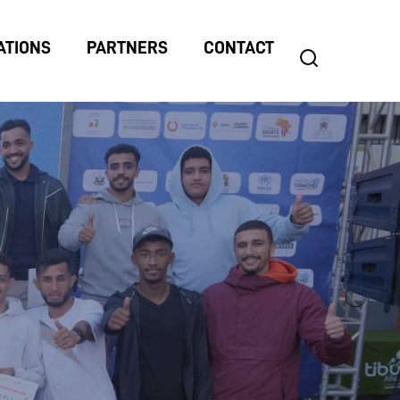
ATIONS
PARTNERS
CONTACT
search
Search
for: