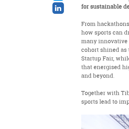
twitter
Share
for sustainable 
on
linkedin
From hackathons t
how sports can dr
many innovative s
cohort shined as 
Startup Fair, whi
that energised h
and beyond.
Together with Ti
sports lead to im