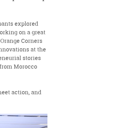
ipants explored
orking on a great
s Orange Corners
nnovations at the
eneurial stories
s from Morocco
eet action, and