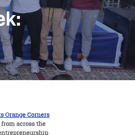
ek:
ts Orange Corners
 from across the
entrepreneurship