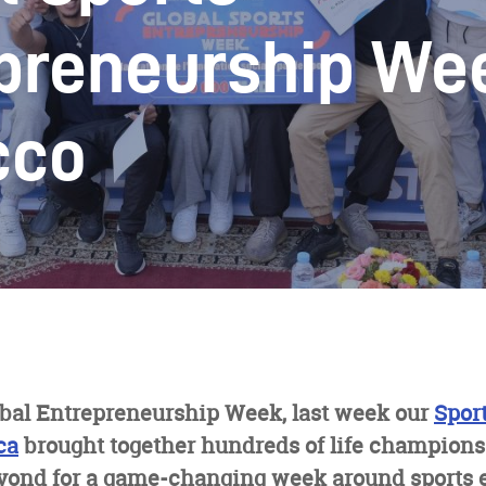
preneurship We
cco
obal Entrepreneurship Week, last week our
Spor
ca
brought together hundreds of life champions
yond for a game-changing week around sports 