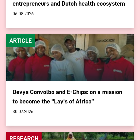
entrepreneurs and Dutch health ecosystem
06.08.2026
ARTICLE
Devys Convolbo and E-Chips: on a mission
to become the “Lay's of Africa”
30.07.2026
RESEARCH