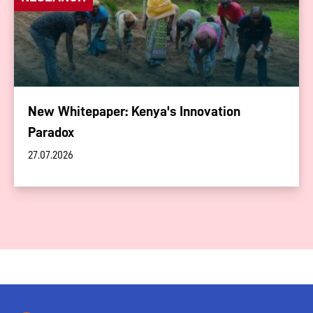
New Whitepaper: Kenya's Innovation
Paradox
27.07.2026