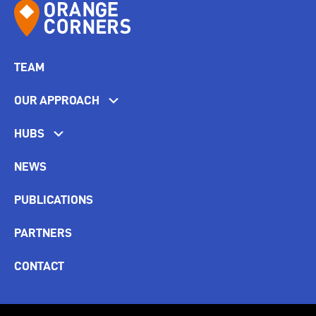
TEAM
OUR APPROACH
HUBS
NEWS
PUBLICATIONS
PARTNERS
CONTACT