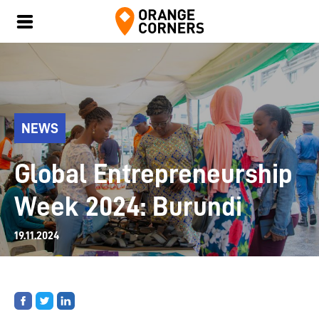
NEWS
Global Entrepreneurship
Week 2024: Burundi
19.11.2024
Share
Share
Share
on
on
on