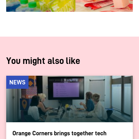
You might also like
NEWS
Orange Corners brings together tech