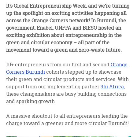
facebook
twitter
linkedin
It’s Global Entrepreneurship Week, and we’re turning
up the spotlight on exciting activities happening all
across the Orange Corners network! In Burundi, the
government, Enabel, UNFPA and BIESO hosted an
exciting exhibition about entrepreneurship in the
green and circular economy – all part of the
movement toward a green and zero-waste future.
10+ entrepreneurs from our first and second
Orange
Corners Burundi
cohorts stepped up to showcase
their green and circular products and services. With
support from our implementing partner
3hi Africa
,
these changemakers are busy building connections
and sparking growth.
A massive shoutout to all entrepreneurs leading the
charge toward a greener and more circular Burundi!