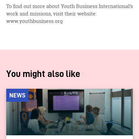
To find out more about Youth Business International’s
work and missions, visit their website:
www.youthbusiness.org
You might also like
NEWS