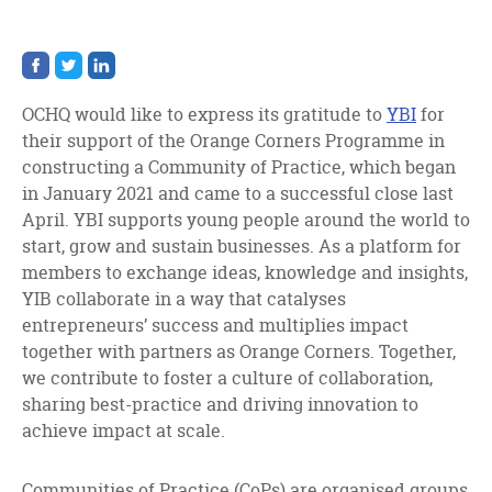
Share
Share
Share
on
on
on
facebook
twitter
linkedin
OCHQ would like to express its gratitude to
YBI
for
their support of the Orange Corners Programme in
constructing a Community of Practice, which began
in January 2021 and came to a successful close last
April. YBI supports young people around the world to
start, grow and sustain businesses. As a platform for
members to exchange ideas, knowledge and insights,
YIB collaborate in a way that catalyses
entrepreneurs’ success and multiplies impact
together with partners as Orange Corners. Together,
we contribute to foster a culture of collaboration,
sharing best-practice and driving innovation to
achieve impact at scale.
Communities of Practice (CoPs) are organised groups