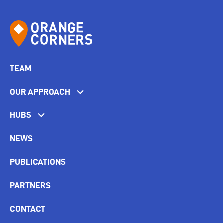
TEAM
OUR APPROACH
HUBS
NEWS
PUBLICATIONS
PARTNERS
CONTACT