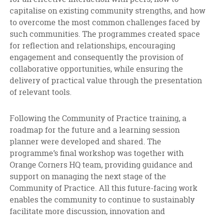
capitalise on existing community strengths, and how
to overcome the most common challenges faced by
such communities. The programmes created space
for reflection and relationships, encouraging
engagement and consequently the provision of
collaborative opportunities, while ensuring the
delivery of practical value through the presentation
of relevant tools.
Following the Community of Practice training, a
roadmap for the future and a learning session
planner were developed and shared. The
programme’s final workshop was together with
Orange Corners HQ team, providing guidance and
support on managing the next stage of the
Community of Practice. All this future-facing work
enables the community to continue to sustainably
facilitate more discussion, innovation and