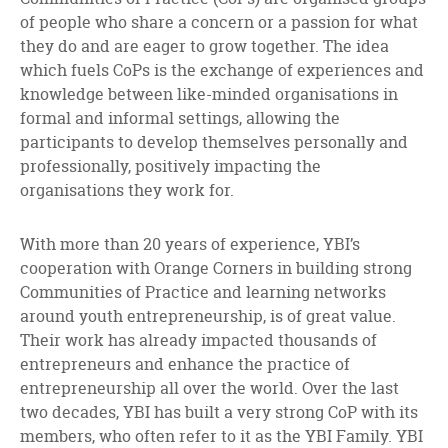
of people who share a concern or a passion for what
they do and are eager to grow together. The idea
which fuels CoPs is the exchange of experiences and
knowledge between like-minded organisations in
formal and informal settings, allowing the
participants to develop themselves personally and
professionally, positively impacting the
organisations they work for.
With more than 20 years of experience, YBI’s
cooperation with Orange Corners in building strong
Communities of Practice and learning networks
around youth entrepreneurship, is of great value.
Their work has already impacted thousands of
entrepreneurs and enhance the practice of
entrepreneurship all over the world. Over the last
two decades, YBI has built a very strong CoP with its
members, who often refer to it as the YBI Family. YBI