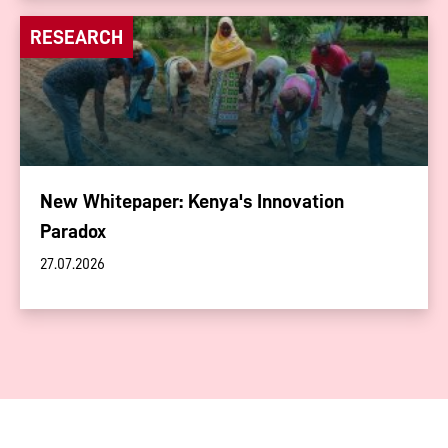
RESEARCH
New Whitepaper: Kenya's Innovation
Paradox
27.07.2026