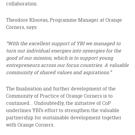
collaboration.
Theodore Klouvas, Programme Manager at Orange
Corners, says:
“With the excellent support of YBI we managed to
turn our individual energies into synergies for the
good of our mission, which is to support young
entrepreneurs across our focus countries. A valuable
community of shared values and aspirations.”
The finalisation and further development of the
Community of Practice of Orange Corners is to
continued… Undoubtedly, the initiative of CoP
underlines YBI’s effort to strengthen the valuable
partnership for sustainable development together
with Orange Corners.