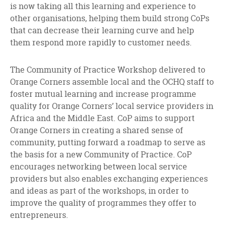
is now taking all this learning and experience to
other organisations, helping them build strong CoPs
that can decrease their learning curve and help
them respond more rapidly to customer needs.
The Community of Practice Workshop delivered to
Orange Corners assemble local and the OCHQ staff to
foster mutual learning and increase programme
quality for Orange Corners’ local service providers in
Africa and the Middle East. CoP aims to support
Orange Corners in creating a shared sense of
community, putting forward a roadmap to serve as
the basis for a new Community of Practice. CoP
encourages networking between local service
providers but also enables exchanging experiences
and ideas as part of the workshops, in order to
improve the quality of programmes they offer to
entrepreneurs.