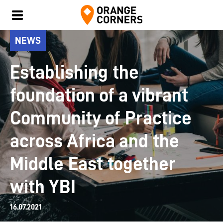
NEWS
Establishing the
foundation of a vibrant
Community of Practice
across Africa and the
Middle East together
with YBI
16.07.2021