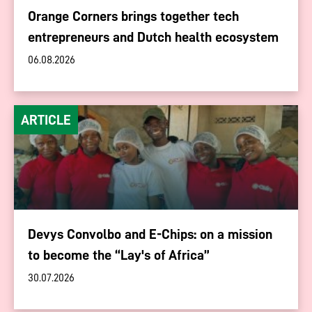
Orange Corners brings together tech
entrepreneurs and Dutch health ecosystem
06.08.2026
ARTICLE
Devys Convolbo and E-Chips: on a mission
to become the “Lay's of Africa”
30.07.2026