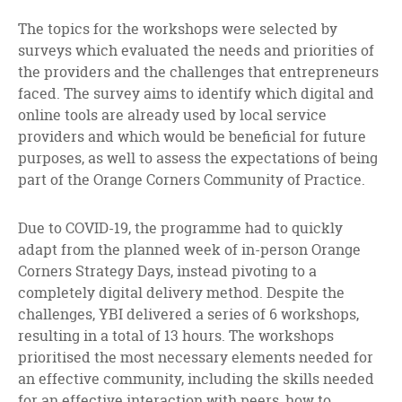
The topics for the workshops were selected by
surveys which evaluated the needs and priorities of
the providers and the challenges that entrepreneurs
faced. The survey aims to identify which digital and
online tools are already used by local service
providers and which would be beneficial for future
purposes, as well to assess the expectations of being
part of the Orange Corners Community of Practice.
Due to COVID-19, the programme had to quickly
adapt from the planned week of in-person Orange
Corners Strategy Days, instead pivoting to a
completely digital delivery method. Despite the
challenges, YBI delivered a series of 6 workshops,
resulting in a total of 13 hours. The workshops
prioritised the most necessary elements needed for
an effective community, including the skills needed
for an effective interaction with peers, how to