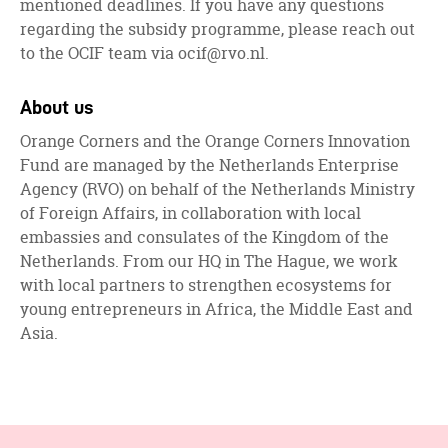
mentioned deadlines. If you have any questions
regarding the subsidy programme, please reach out
to the OCIF team via
ocif@rvo.nl
.
About us
Orange Corners and the Orange Corners Innovation
Fund are managed by the Netherlands Enterprise
Agency (RVO) on behalf of the Netherlands Ministry
of Foreign Affairs, in collaboration with local
embassies and consulates of the Kingdom of the
Netherlands. From our HQ in The Hague, we work
with local partners to strengthen ecosystems for
young entrepreneurs in Africa, the Middle East and
Asia.