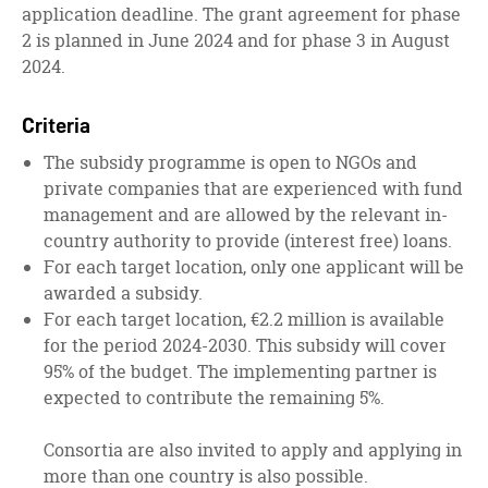
application deadline. The grant agreement for phase
2 is planned in June 2024 and for phase 3 in August
2024.
Criteria
The subsidy programme is open to NGOs and
private companies that are experienced with fund
management and are allowed by the relevant in-
country authority to provide (interest free) loans.
For each target location, only one applicant will be
awarded a subsidy.
For each target location, €2.2 million is available
for the period 2024-2030. This subsidy will cover
95% of the budget. The implementing partner is
expected to contribute the remaining 5%.
Consortia are also invited to apply and applying in
more than one country is also possible.