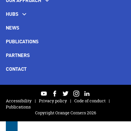
OUR APPROACH
HUBS
NEWS
PUBLICATIONS
PARTNERS
CONTACT
youtube
facebook
twitter
instagram
linkedin
Accessibility
Privacy policy
Code of conduct
Publications
Copyright Orange Corners 2026