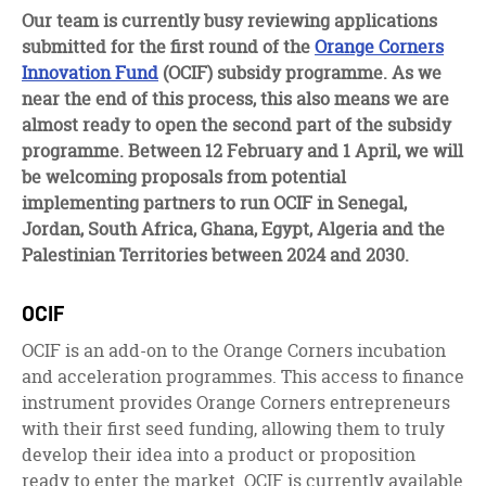
facebook
twitter
linkedin
Our team is currently busy reviewing applications
submitted for the first round of the
Orange Corners
Innovation Fund
(OCIF) subsidy programme. As we
near the end of this process, this also means we are
almost ready to open the second part of the subsidy
programme. Between 12 February and 1 April, we will
be welcoming proposals from potential
implementing partners to run OCIF in Senegal,
Jordan, South Africa, Ghana, Egypt, Algeria and the
Palestinian Territories between 2024 and 2030.
OCIF
OCIF is an add-on to the Orange Corners incubation
and acceleration programmes. This access to finance
instrument provides Orange Corners entrepreneurs
with their first seed funding, allowing them to truly
develop their idea into a product or proposition
ready to enter the market. OCIF is currently available