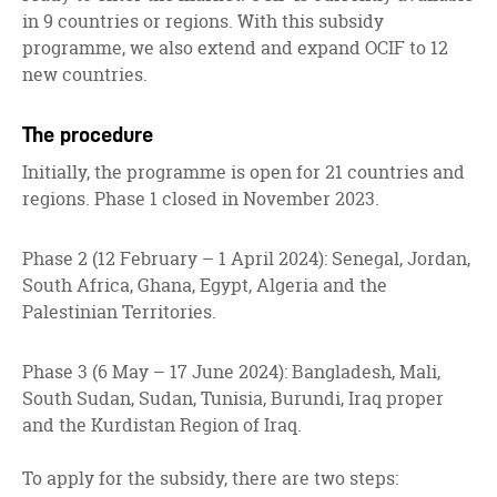
in 9 countries or regions. With this subsidy
programme, we also extend and expand OCIF to 12
new countries.
The procedure
Initially, the programme is open for 21 countries and
regions. Phase 1 closed in November 2023.
Phase 2 (12 February – 1 April 2024): Senegal, Jordan,
South Africa, Ghana, Egypt, Algeria and the
Palestinian Territories.
Phase 3 (6 May – 17 June 2024): Bangladesh, Mali,
South Sudan, Sudan, Tunisia, Burundi, Iraq proper
and the Kurdistan Region of Iraq.
To apply for the subsidy, there are two steps: