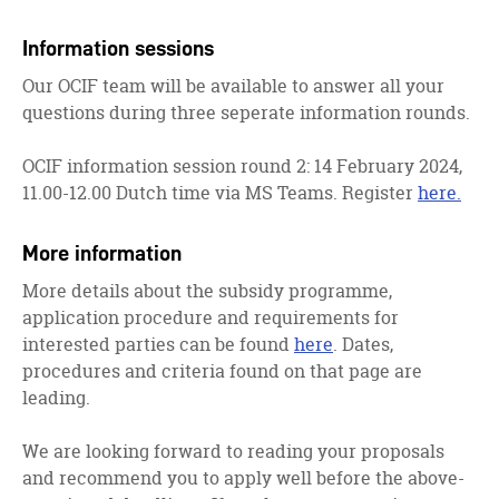
Information sessions
Our OCIF team will be available to answer all your
questions during three seperate information rounds.
OCIF information session round 2: 14 February 2024,
11.00-12.00 Dutch time via MS Teams. Register
here.
More information
More details about the subsidy programme,
application procedure and requirements for
interested parties can be found
here
. Dates,
procedures and criteria found on that page are
leading.
We are looking forward to reading your proposals
and recommend you to apply well before the above-