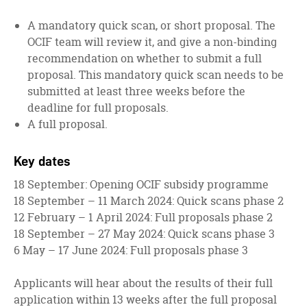
A mandatory quick scan, or short proposal. The
OCIF team will review it, and give a non-binding
recommendation on whether to submit a full
proposal. This mandatory quick scan needs to be
submitted at least three weeks before the
deadline for full proposals.
A full proposal.
Key dates
18 September: Opening OCIF subsidy programme
18 September – 11 March 2024: Quick scans phase 2
12 February – 1 April 2024: Full proposals phase 2
18 September – 27 May 2024: Quick scans phase 3
6 May – 17 June 2024: Full proposals phase 3
Applicants will hear about the results of their full
application within 13 weeks after the full proposal