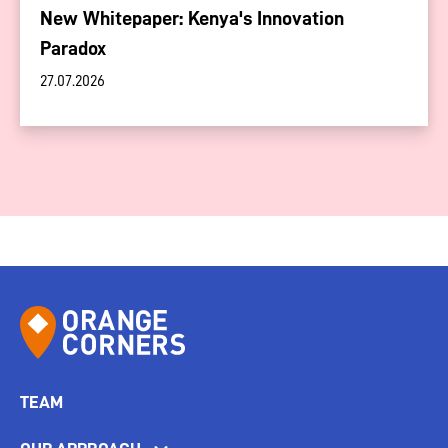
New Whitepaper: Kenya's Innovation
Paradox
27.07.2026
TEAM