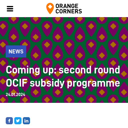
NEWS
Coming up: second round
OCIF subsidy programme
24.01.2024
Share
Share
Share
on
on
on