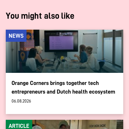
You might also like
NEWS
Orange Corners brings together tech
entrepreneurs and Dutch health ecosystem
06.08.2026
ARTICLE