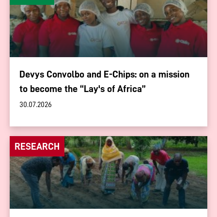
Devys Convolbo and E-Chips: on a mission
to become the “Lay's of Africa”
30.07.2026
RESEARCH