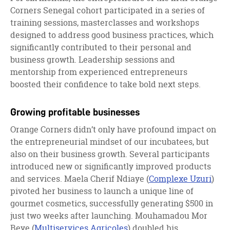
Corners Senegal cohort participated in a series of
training sessions, masterclasses and workshops
designed to address good business practices, which
significantly contributed to their personal and
business growth. Leadership sessions and
mentorship from experienced entrepreneurs
boosted their confidence to take bold next steps.
Growing profitable businesses
Orange Corners didn’t only have profound impact on
the entrepreneurial mindset of our incubatees, but
also on their business growth. Several participants
introduced new or significantly improved products
and services. Maela Cherif Ndiaye (
Complexe Uzuri
)
pivoted her business to launch a unique line of
gourmet cosmetics, successfully generating $500 in
just two weeks after launching. Mouhamadou Mor
Beye (
Multiservices Agricoles
) doubled his