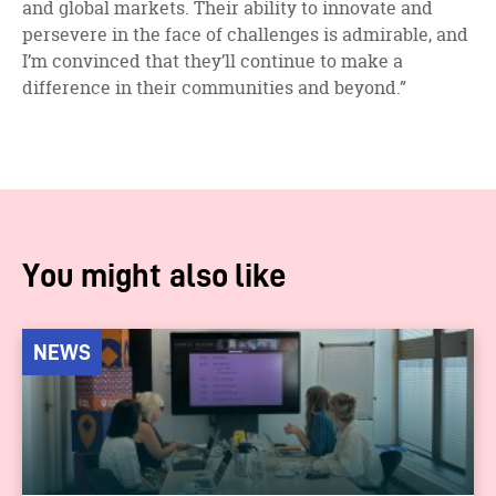
and global markets. Their ability to innovate and
persevere in the face of challenges is admirable, and
I’m convinced that they’ll continue to make a
difference in their communities and beyond.”
You might also like
NEWS