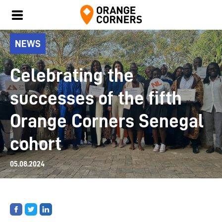
NEWS
Celebrating the
successes of the fifth
Orange Corners Senegal
cohort
05.08.2024
Share
Share
Share
on
on
on