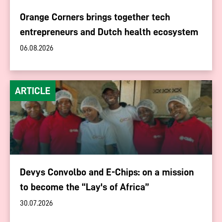
Orange Corners brings together tech
entrepreneurs and Dutch health ecosystem
06.08.2026
ARTICLE
Devys Convolbo and E-Chips: on a mission
to become the “Lay's of Africa”
30.07.2026