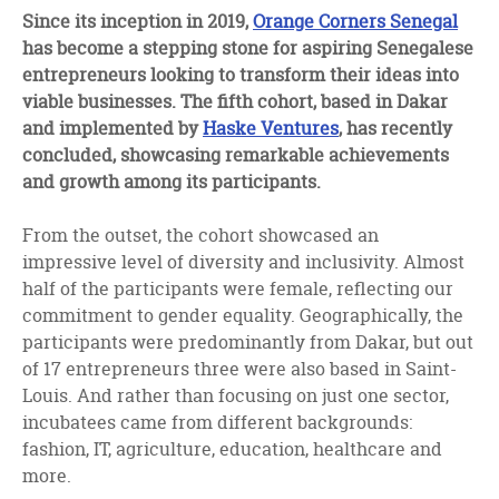
facebook
twitter
linkedin
Since its inception in 2019,
Orange Corners Senegal
has become a stepping stone for aspiring Senegalese
entrepreneurs looking to transform their ideas into
viable businesses. The fifth cohort, based in Dakar
and implemented by
Haske Ventures
, has recently
concluded, showcasing remarkable achievements
and growth among its participants.
From the outset, the cohort showcased an
impressive level of diversity and inclusivity. Almost
half of the participants were female, reflecting our
commitment to gender equality. Geographically, the
participants were predominantly from Dakar, but out
of 17 entrepreneurs three were also based in Saint-
Louis. And rather than focusing on just one sector,
incubatees came from different backgrounds:
fashion, IT, agriculture, education, healthcare and
more.