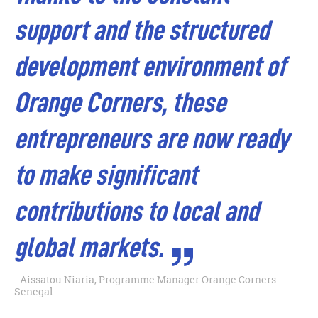
support and the structured
development environment of
Orange Corners, these
entrepreneurs are now ready
to make significant
contributions to local and
global markets.
Aissatou Niaria, Programme Manager Orange Corners
Senegal