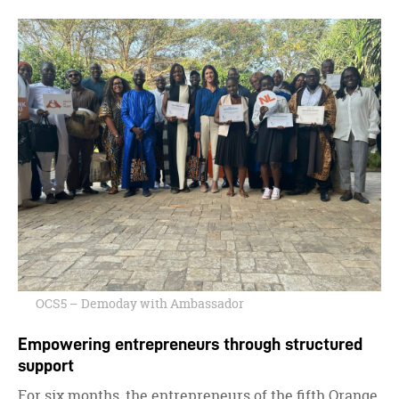
OCS5 – Demoday with Ambassador
Empowering entrepreneurs through structured
support
For six months, the entrepreneurs of the fifth Orange