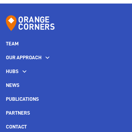
TEAM
OUR APPROACH
HUBS
NEWS
PUBLICATIONS
PARTNERS
CONTACT