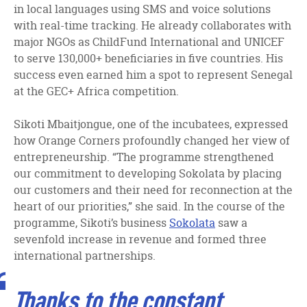
in local languages using SMS and voice solutions
with real-time tracking. He already collaborates with
major NGOs as ChildFund International and UNICEF
to serve 130,000+ beneficiaries in five countries. His
success even earned him a spot to represent Senegal
at the GEC+ Africa competition.
Sikoti Mbaitjongue, one of the incubatees, expressed
how Orange Corners profoundly changed her view of
entrepreneurship. “The programme strengthened
our commitment to developing Sokolata by placing
our customers and their need for reconnection at the
heart of our priorities,” she said. In the course of the
programme, Sikoti’s business
Sokolata
saw a
sevenfold increase in revenue and formed three
international partnerships.
Thanks to the constant