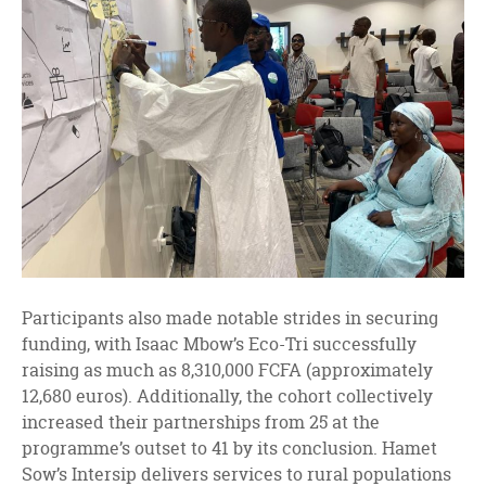
Participants also made notable strides in securing
funding, with Isaac Mbow’s Eco-Tri successfully
raising as much as 8,310,000 FCFA (approximately
12,680 euros). Additionally, the cohort collectively
increased their partnerships from 25 at the
programme’s outset to 41 by its conclusion. Hamet
Sow’s Intersip delivers services to rural populations