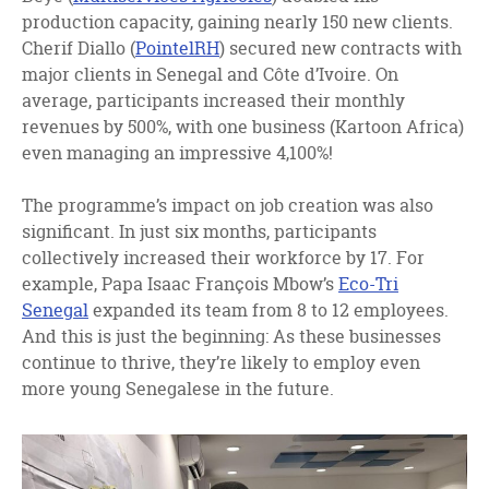
production capacity, gaining nearly 150 new clients.
Cherif Diallo (
PointelRH
) secured new contracts with
major clients in Senegal and Côte d’Ivoire. On
average, participants increased their monthly
revenues by 500%, with one business (Kartoon Africa)
even managing an impressive 4,100%!
The programme’s impact on job creation was also
significant. In just six months, participants
collectively increased their workforce by 17. For
example, Papa Isaac François Mbow’s
Eco-Tri
Senegal
expanded its team from 8 to 12 employees.
And this is just the beginning: As these businesses
continue to thrive, they’re likely to employ even
more young Senegalese in the future.