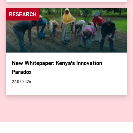
RESEARCH
New Whitepaper: Kenya's Innovation
Paradox
27.07.2026