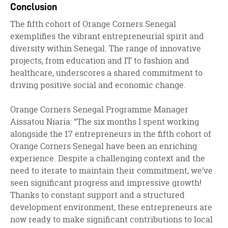
Conclusion
The fifth cohort of Orange Corners Senegal
exemplifies the vibrant entrepreneurial spirit and
diversity within Senegal. The range of innovative
projects, from education and IT to fashion and
healthcare, underscores a shared commitment to
driving positive social and economic change.
Orange Corners Senegal Programme Manager
Aissatou Niaria: “The six months I spent working
alongside the 17 entrepreneurs in the fifth cohort of
Orange Corners Senegal have been an enriching
experience. Despite a challenging context and the
need to iterate to maintain their commitment, we’ve
seen significant progress and impressive growth!
Thanks to constant support and a structured
development environment, these entrepreneurs are
now ready to make significant contributions to local