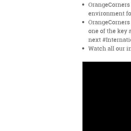
OrangeCorners 
environment for
OrangeCorners i
one of the key 
next #Internat
Watch all our i