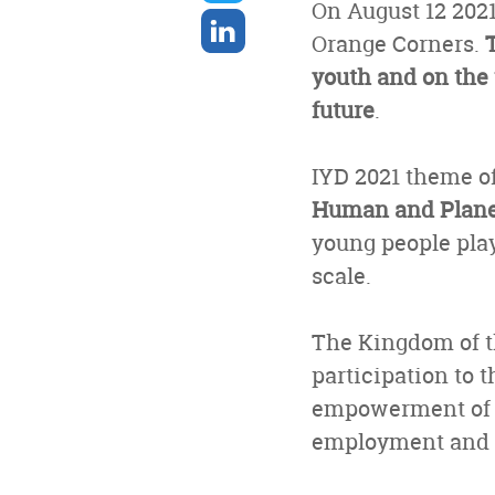
twitter
On August 12 2021
Share
on
Orange Corners.
linkedin
youth and on the
future
.
IYD 2021 theme o
Human and Planet
young people play
scale.
The Kingdom of t
participation to 
empowerment of y
employment and 