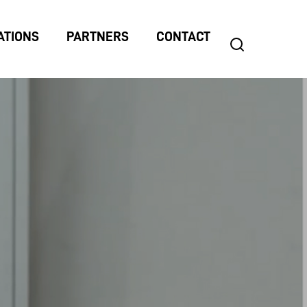
ATIONS
PARTNERS
CONTACT
search
Search
for: