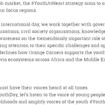
b market, the #YouthAtHeart strategy aims to of
ur focus regions.
 international day, we work together with gove
nisations, civil society organisations, knowledg
awareness on the tremendously important role o
ing attention to their specific challenges and o
derlines how Orange Corners supports the yout
ia ecosystems across Africa and the Middle Ea
st have their voices heard at all times.
thDay, let’s listen to the voice of young people
elihoods and amplify voices of the youth #Yout