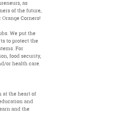
preneurs, as
ers of the future,
or Orange Corners!
ubs. We put the
ts to protect the
stems. For
n, food security,
d/or health care.
 at the heart of
 education and
learn and the