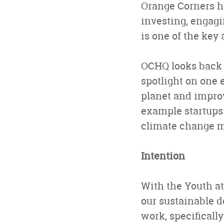
Orange Corners ha
investing, engagi
is one of the key
OCHQ looks back o
spotlight on one e
planet and improv
example startups 
climate change mi
Intention
With the Youth at
our sustainable 
work, specificall