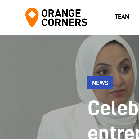
TEAM
NEWS
Celeb
entre