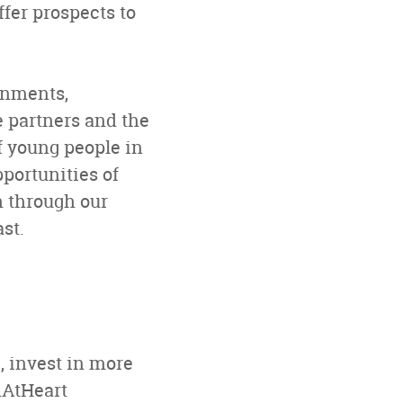
fer prospects to
rnments,
e partners and the
f young people in
pportunities of
h through our
st.
, invest in more
hAtHeart