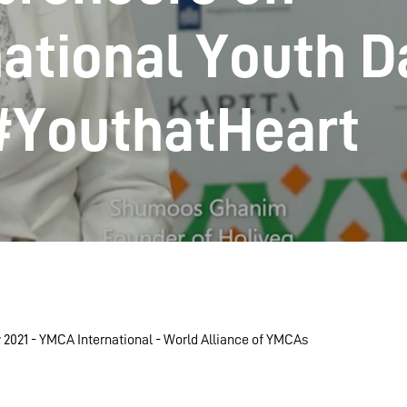
national Youth D
#YouthatHeart