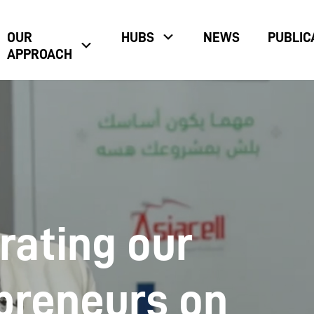
OUR
HUBS
NEWS
PUBLIC
APPROACH
rating our
preneurs on