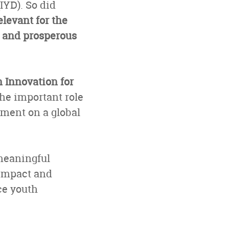
IYD). So did
levant for the
e and prosperous
 Innovation for
he important role
pment on a global
meaningful
 impact and
ce youth