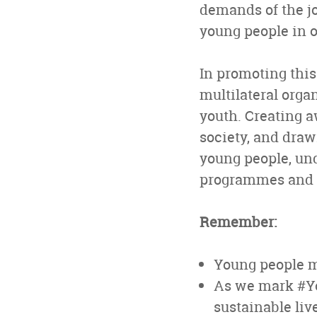
demands of the jo
young people in o
In promoting this
multilateral orga
youth. Creating 
society, and draw
young people, un
programmes and v
Remember:
Young people mu
As we mark #You
sustainable liv