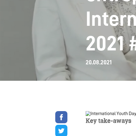
Inter
2021 
20.08.2021
Share
on
Key take-aways
facebook
Share
on