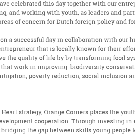
ve celebrated this day together with our entre
ng, and working with youth, as leaders and partn
 areas of concern for Dutch foreign policy and f
n a successful day in collaboration with our h
ntrepreneur that is locally known for their effor
e the quality of life by by transforming food sy
that work in improving biodiversity conservatio
tigation, poverty reduction, social inclusion an
 Heart strategy, Orange Corners places the youth
development cooperation. Through investing in
y bridging the gap between skills young people 