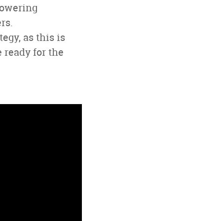
powering
rs.
gy, as this is
 ready for the