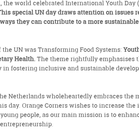
, the world celebrated International Youth Day (
This special UN day draws attention on issues re
 ways they can contribute to a more sustainabl
f the UN was Transforming Food Systems:
Youth
ary Health.
The theme rightfully emphasises t
 in fostering inclusive and sustainable develo
he Netherlands wholeheartedly embraces the 
this day. Orange Corners wishes to increase the
oung people, as our main mission is to enhan
entrepreneurship.