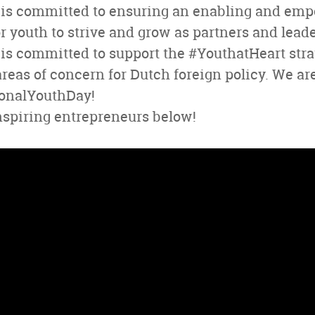
is committed to ensuring an enabling and em
 youth to strive and grow as partners and leade
s committed to support the #YouthatHeart strate
areas of concern for Dutch foreign policy. We are
ionalYouthDay!
nspiring entrepreneurs below!