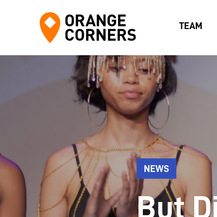
TEAM
NEWS
But Di