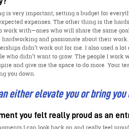
y?
g is very important; setting a budget for everyth
expected expenses. The other thing is the hards
to work with—ones who will share the same goal
 hardworking and passionate about their work.
rships didn’t work out for me. I also used a lot
le who didn’t want to grow. The people I work 
spire and give me the space to do more. Your te
ring you down.
n either elevate you or bring you
ment you felt really proud as an en
oments I can look back on and really feel proud