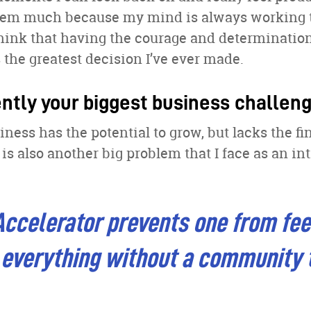
them much because my mind is always working 
think that having the courage and determination 
the greatest decision I’ve ever made.
ently your biggest business challen
ness has the potential to grow, but lacks the fi
 is also another big problem that I face as an in
ccelerator prevents one from fee
 everything without a community 