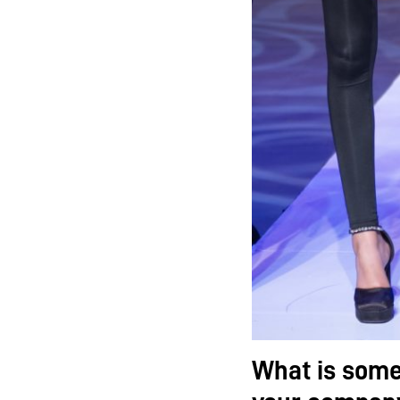
What is some