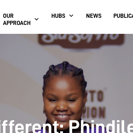
OUR
HUBS
NEWS
PUBLIC
APPROACH
fferent: Phindil