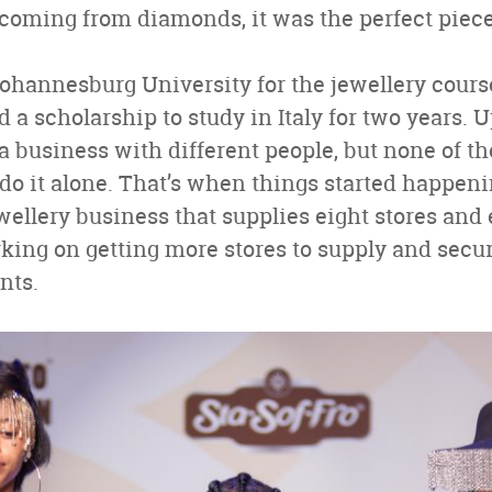
at coming from diamonds, it was the perfect piece
 Johannesburg University for the jewellery cours
d a scholarship to study in Italy for two years. 
g a business with different people, but none of 
 do it alone. That’s when things started happeni
ewellery business that supplies eight stores and
rking on getting more stores to supply and sec
nts.