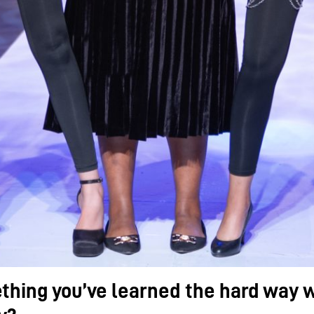
thing you’ve learned the hard way w