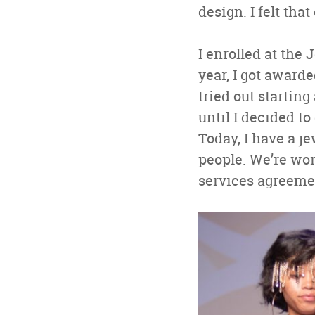
design. I felt th
I enrolled at the
year, I got awarde
tried out startin
until I decided to
Today, I have a j
people. We’re wo
services agreeme