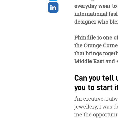
twitter
Share
everyday wear to
on
international fas
linkedin
designer who blen
Phindile is one o
the Orange Corn
that brings toget
Middle East and A
Can you tell 
you to start i
I’m creative. I a
jewellery, I was d
me the opportunit