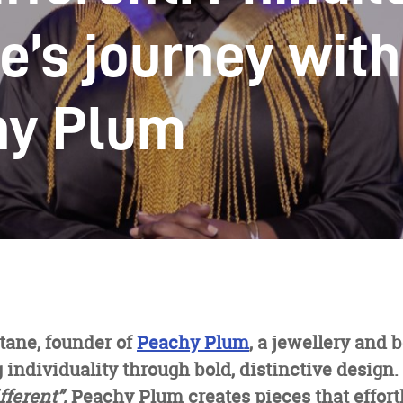
e’s journey with
hy Plum
tane, founder of
Peachy Plum
, a jewellery and
 individuality through bold, distinctive design
fferent”,
Peachy Plum creates pieces that effort