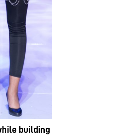
hile building