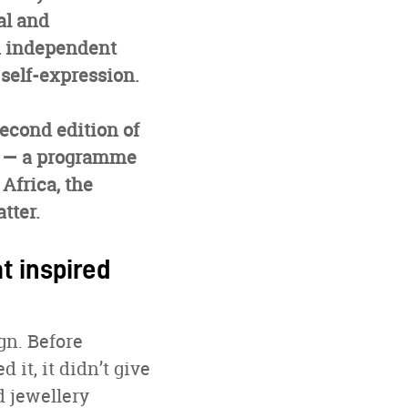
al and
an independent
self-expression.
second edition of
— a programme
Africa, the
tter.
t inspired
gn. Before
 it, it didn’t give
d jewellery