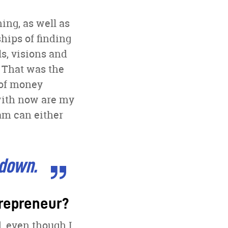
ing, as well as
hips of finding
s, visions and
 That was the
 of money
with now are my
am can either
 down.
trepreneur?
, even though I