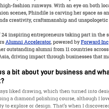
 high-fashion runways. With an eye on both loc
hion scenes, Phindile is carving her space as 
ds creativity, craftsmanship and unapologetic 
f 24 inspiring entrepreneurs taking part in the 
ers
Alumni Accelerator
, powered by
Forward·Inc
her outstanding alumni from 11 countries across 
sia, driving impact through businesses that ma
us a bit about your business and wha
t?
lways liked drawing, which then turned into desi
oing a diamond polishing course, although I loved
y to explore or design. That’s when I discovere