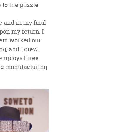
 to the puzzle.
e and in my final
Upon my return, I
them worked out
ng, and I grew.
 employs three
ure manufacturing