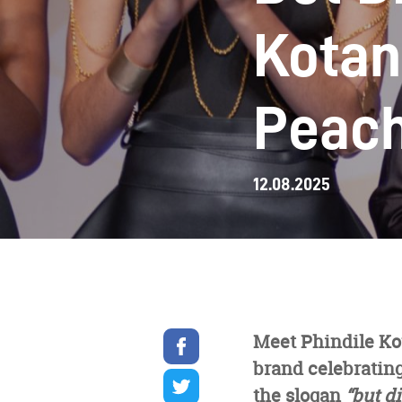
Kotan
Peac
12.08.2025
Share
Meet Phindile Ko
on
brand celebrating
facebook
Share
on
the slogan
“but di