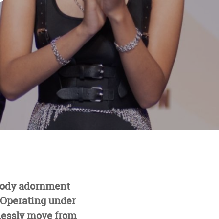
 body adornment
. Operating under
lessly move from