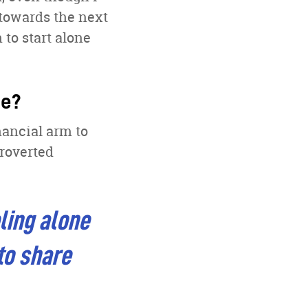
towards the next
to start alone
ge?
nancial arm to
troverted
ling alone
to share