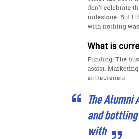
don’t celebrate 
milestone. But I 
with nothing was 
What is curr
Funding! The busi
assist. Marketing
entrepreneur.
The Alumni A
and bottling
with