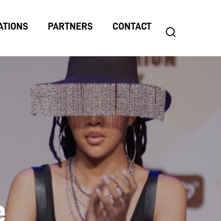
ATIONS
PARTNERS
CONTACT
search
Search
for:
e