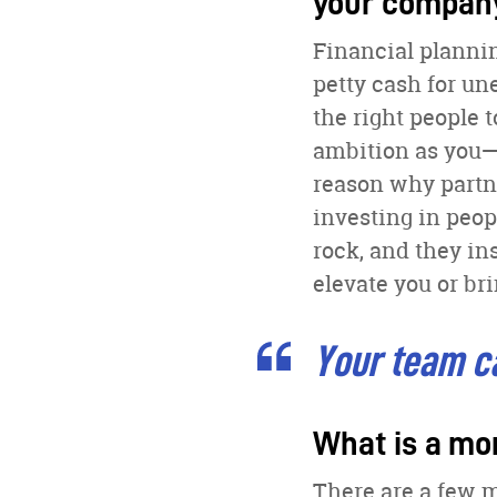
your compan
Financial plannin
petty cash for un
the right people 
ambition as you—
reason why partne
investing in peop
rock, and they in
elevate you or b
Your team ca
What is a mo
There are a few m