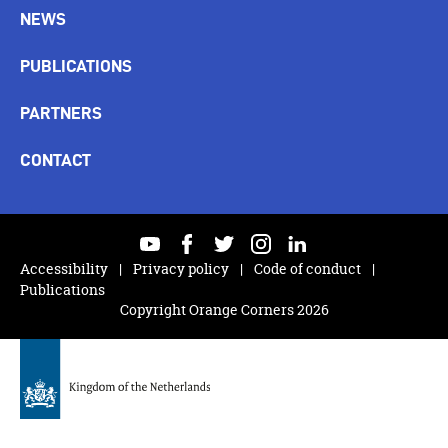
NEWS
PUBLICATIONS
PARTNERS
CONTACT
youtube
facebook
twitter
instagram
linkedin
Accessibility
Privacy policy
Code of conduct
Publications
Copyright Orange Corners 2026
Back