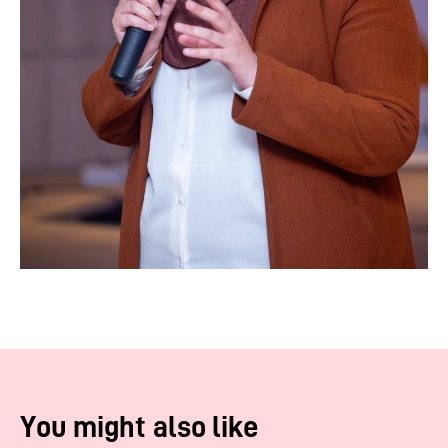
You might also like