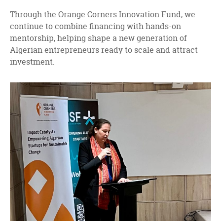
Through the Orange Corners Innovation Fund, we
continue to combine financing with hands-on
mentorship, helping shape a new generation of
Algerian entrepreneurs ready to scale and attract
investment.