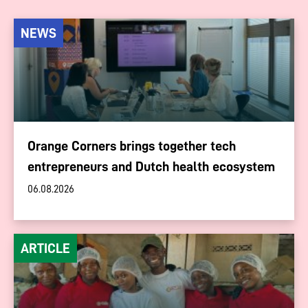
NEWS
Orange Corners brings together tech
entrepreneurs and Dutch health ecosystem
06.08.2026
ARTICLE