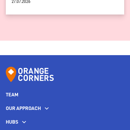
27.07.2026
TEAM
OUR APPROACH
HUBS