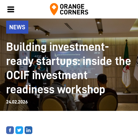
NEWS
Building investment-
ready startups: inside the
OCIF investment
readiness workshop
24.02.2026
Share
Share
Share
on
on
on