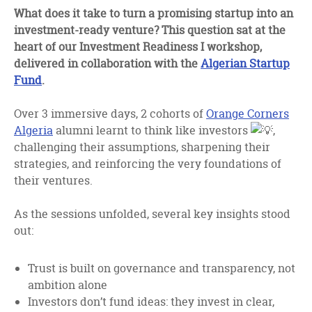
facebook
twitter
linkedin
What does it take to turn a promising startup into an
investment-ready venture? This question sat at the
heart of our Investment Readiness I workshop,
delivered in collaboration with the
Algerian Startup
Fund
.
Over 3 immersive days, 2 cohorts of
Orange Corners
Algeria
alumni learnt to think like investors
,
challenging their assumptions, sharpening their
strategies, and reinforcing the very foundations of
their ventures.
As the sessions unfolded, several key insights stood
out:
Trust is built on governance and transparency, not
ambition alone
Investors don’t fund ideas: they invest in clear,