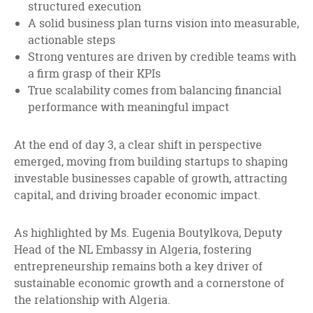
structured execution
A solid business plan turns vision into measurable,
actionable steps
Strong ventures are driven by credible teams with
a firm grasp of their KPIs
True scalability comes from balancing financial
performance with meaningful impact
At the end of day 3, a clear shift in perspective
emerged, moving from building startups to shaping
investable businesses capable of growth, attracting
capital, and driving broader economic impact.
As highlighted by Ms. Eugenia Boutylkova, Deputy
Head of the NL Embassy in Algeria, fostering
entrepreneurship remains both a key driver of
sustainable economic growth and a cornerstone of
the relationship with Algeria.