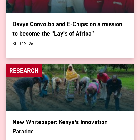
Devys Convolbo and E-Chips: on a mission
to become the “Lay's of Africa”
30.07.2026
RESEARCH
New Whitepaper: Kenya's Innovation
Paradox