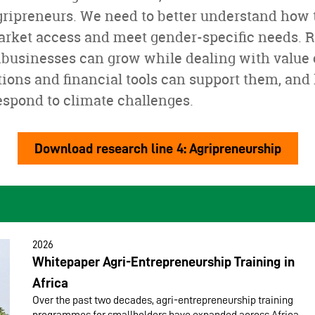
gripreneurs. We need to better understand how t
market access and meet gender-specific needs. 
ibusinesses can grow while dealing with value 
ions and financial tools can support them, and
espond to climate challenges.
Download research line 4: Agripreneurship
2026
Whitepaper Agri-Entrepreneurship Training in
Africa
Over the past two decades, agri-entrepreneurship training