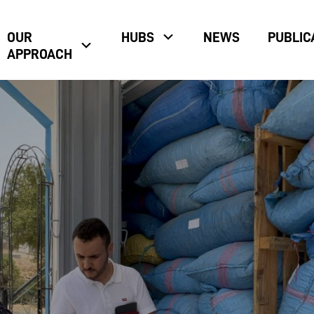
OUR
HUBS
NEWS
PUBLIC
APPROACH