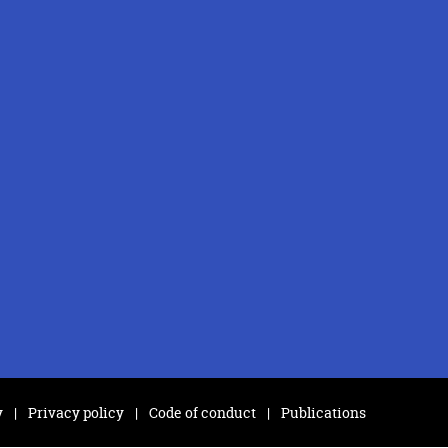
y
Privacy policy
Code of conduct
Publications