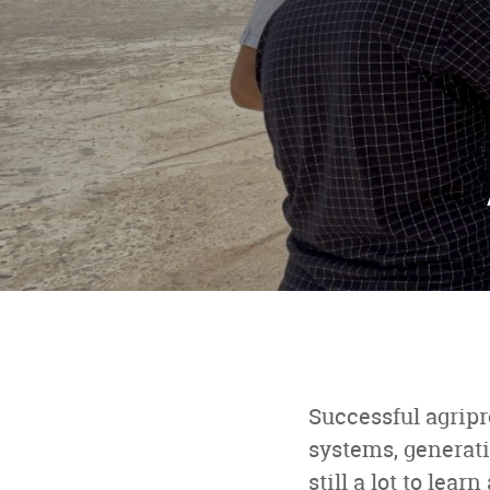
Successful agripr
systems, generati
still a lot to le