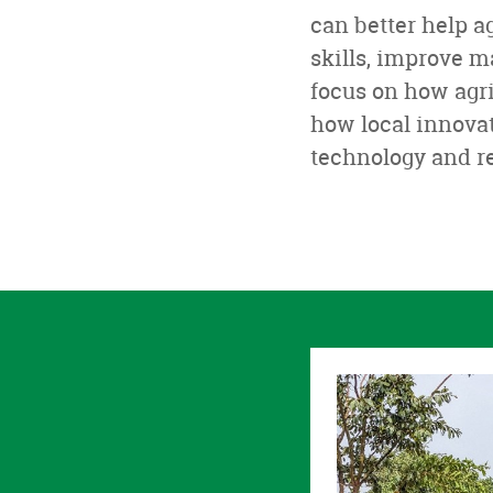
can better help a
skills, improve 
focus on how agr
how local innovat
technology and r