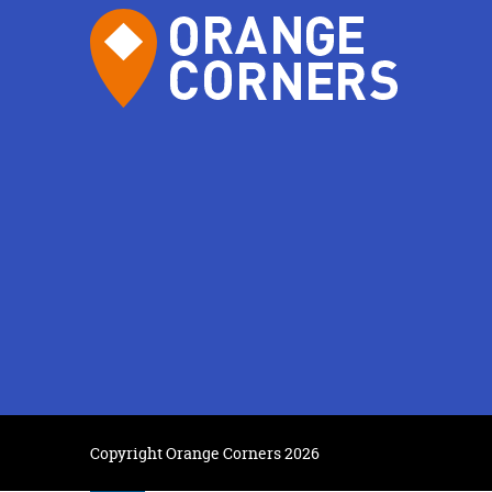
Copyright Orange Corners 2026