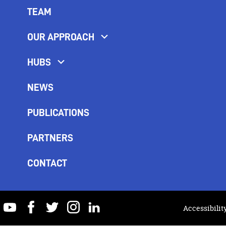
TEAM
OUR APPROACH
HUBS
NEWS
PUBLICATIONS
PARTNERS
CONTACT
youtube
facebook
twitter
instagram
linkedin
Accessibilit