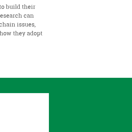
o build their
Research can
chain issues,
 how they adopt