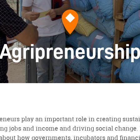
Agripreneurshi
eneurs play an important role in creating susta
ng jobs and income and driving social change. 
arn about how governments, incubators and financi