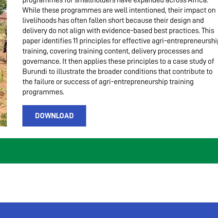
programmes for smallholders have expanded across Africa.
While these programmes are well intentioned, their impact on
livelihoods has often fallen short because their design and
delivery do not align with evidence-based best practices. This
paper identifies 11 principles for effective agri-entrepreneurshi
training, covering training content, delivery processes and
governance. It then applies these principles to a case study of
Burundi to illustrate the broader conditions that contribute to
the failure or success of agri-entrepreneurship training
programmes.
DOWNLOAD