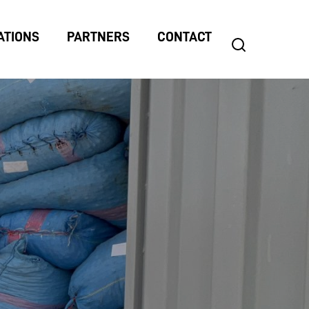
ATIONS
PARTNERS
CONTACT
search
Search
for: