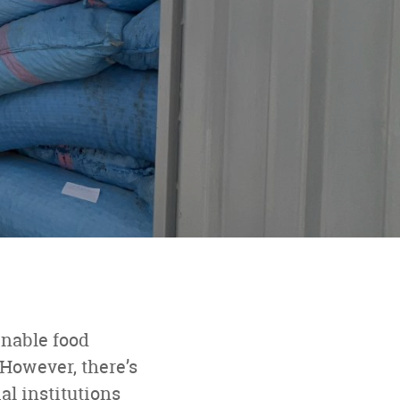
p
inable food
However, there’s
al institutions