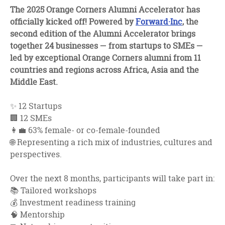
facebook
twitter
linkedin
The 2025 Orange Corners Alumni Accelerator has
officially kicked off! Powered by
Forward·Inc
, the
second edition of the Alumni Accelerator brings
together 24 businesses — from startups to SMEs —
led by exceptional Orange Corners alumni from 11
countries and regions across Africa, Asia and the
Middle East.
✨ 12 Startups
🏢 12 SMEs
👩‍💼 63% female- or co-female-founded
🌐 Representing a rich mix of industries, cultures and
perspectives.
Over the next 8 months, participants will take part in:
📚 Tailored workshops
💰 Investment readiness training
🧠 Mentorship