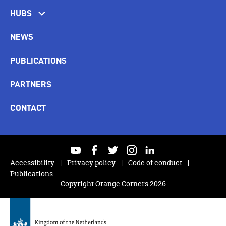
HUBS
NEWS
PUBLICATIONS
PARTNERS
CONTACT
youtube
facebook
twitter
instagram
linkedin
Accessibility
Privacy policy
Code of conduct
Publications
Copyright Orange Corners 2026