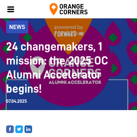
NEWS
24 changemakers, 1
mission: the 2025 OC
Alumni Accelerator
begins!
07.04.2025
Share
Share
Share
on
on
on