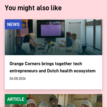
You might also like
NEWS
Orange Corners brings together tech
entrepreneurs and Dutch health ecosystem
06.08.2026
ARTICLE