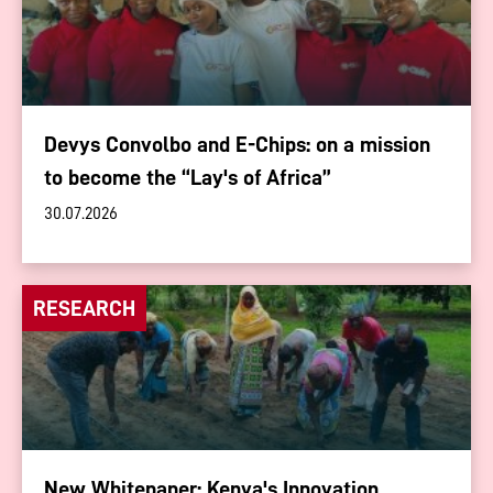
Devys Convolbo and E-Chips: on a mission
to become the “Lay's of Africa”
30.07.2026
RESEARCH
New Whitepaper: Kenya's Innovation