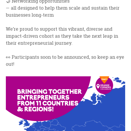
🤝 Networking opportunities
— all designed to help them scale and sustain their
businesses long-term
We’re proud to support this vibrant, diverse and
impact-driven cohort as they take the next leap in
their entrepreneurial journey.
👀 Participants soon to be announced, so keep an eye
out!