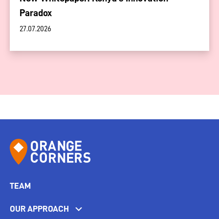
Paradox
27.07.2026
TEAM
OUR APPROACH