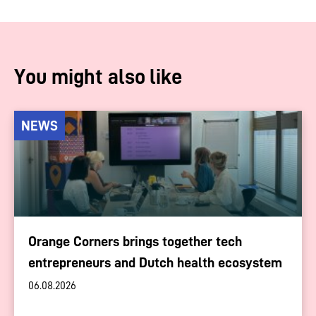
You might also like
NEWS
Orange Corners brings together tech
entrepreneurs and Dutch health ecosystem
06.08.2026