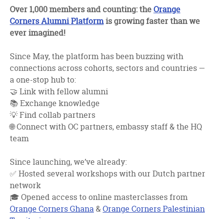
facebook
twitter
linkedin
Over 1,000 members and counting: the
Orange
Corners Alumni Platform
is growing faster than we
ever imagined!
Since May, the platform has been buzzing with
connections across cohorts, sectors and countries —
a one-stop hub to:
🤝 Link with fellow alumni
📚 Exchange knowledge
💡 Find collab partners
🌐 Connect with OC partners, embassy staff & the HQ
team
Since launching, we’ve already:
✅ Hosted several workshops with our Dutch partner
network
🎓 Opened access to online masterclasses from
Orange Corners Ghana
&
Orange Corners Palestinian