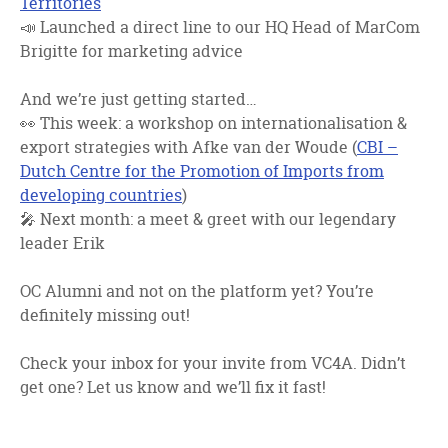
Territories
📣 Launched a direct line to our HQ Head of MarCom
Brigitte for marketing advice
And we’re just getting started…
👀 This week: a workshop on internationalisation &
export strategies with
Afke van der Woude (
CBI –
Dutch Centre for the Promotion of Imports from
developing countries
)
🎤 Next month: a meet & greet with our legendary
leader
Erik
OC Alumni and not on the platform yet? You’re
definitely missing out!
Check your inbox for your invite from VC4A. Didn’t
get one? Let us know and we’ll fix it fast!