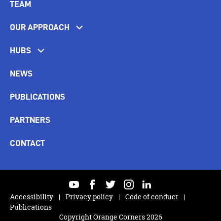
TEAM
OUR APPROACH
HUBS
NEWS
PUBLICATIONS
PARTNERS
CONTACT
youtube
facebook
twitter
instagram
linkedin
Accessibility
Privacy policy
Code of conduct
Publications
Copyright Orange Corners 2026