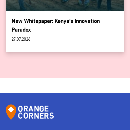
New Whitepaper: Kenya's Innovation
Paradox
27.07.2026