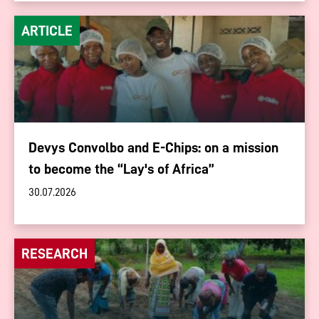
ARTICLE
Devys Convolbo and E-Chips: on a mission
to become the “Lay's of Africa”
30.07.2026
RESEARCH