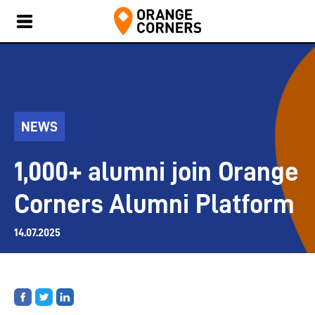
NEWS
1,000+ alumni join Orange
Corners Alumni Platform
14.07.2025
Share
Share
Share
on
on
on