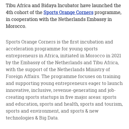
facebook
twitter
linkedin
Tibu Africa and Bidaya Incubator have launched the
4th cohort of the
Sports Orange Corners
programme,
in cooperation with the Netherlands Embassy in
Morocco.
Sports Orange Corners is the first incubation and
acceleration programme for young sports
entrepreneurs in Africa, initiated in Morocco in 2021
by the Embassy of the Netherlands and Tibu Africa,
with the support of the Netherlands Ministry of
Foreign Affairs. The programme focuses on training
and supporting young entrepreneurs eager to launch
innovative, inclusive, revenue-generating and job-
creating sports startups in five major areas: sports
and education, sports and health, sports and tourism,
sports and environment, and sports & new
technologies & Big Data.