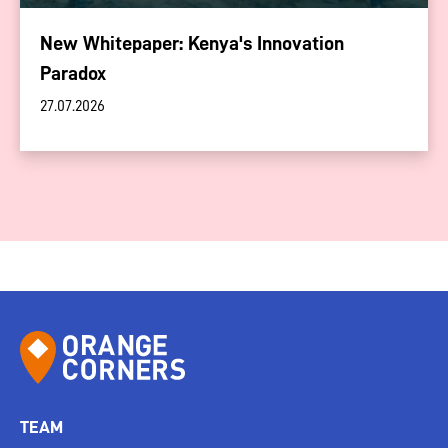
New Whitepaper: Kenya's Innovation
Paradox
27.07.2026
TEAM