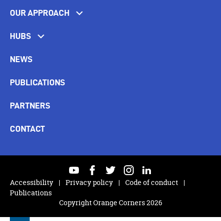
OUR APPROACH
HUBS
NEWS
PUBLICATIONS
PARTNERS
CONTACT
youtube
facebook
twitter
instagram
linkedin
Accessibility
Privacy policy
Code of conduct
Publications
Copyright Orange Corners 2026