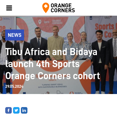
NEWS
Tibu Africa and Bidaya
launch 4th Sports
Orange Corners cohort
29.05.2024
Share
Share
Share
on
on
on