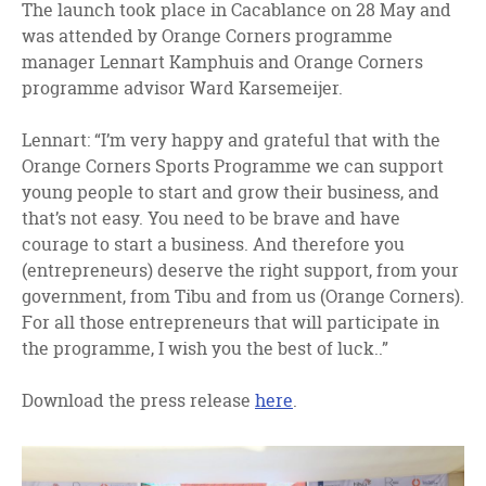
The launch took place in Cacablance on 28 May and
was attended by Orange Corners programme
manager Lennart Kamphuis and Orange Corners
programme advisor Ward Karsemeijer.
Lennart: “I’m very happy and grateful that with the
Orange Corners Sports Programme we can support
young people to start and grow their business, and
that’s not easy. You need to be brave and have
courage to start a business. And therefore you
(entrepreneurs) deserve the right support, from your
government, from Tibu and from us (Orange Corners).
For all those entrepreneurs that will participate in
the programme, I wish you the best of luck..”
Download the press release
here
.