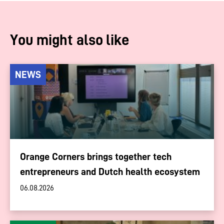
You might also like
NEWS
Orange Corners brings together tech
entrepreneurs and Dutch health ecosystem
06.08.2026