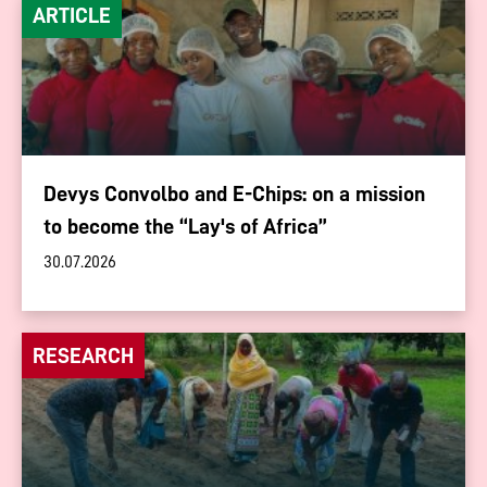
ARTICLE
Devys Convolbo and E-Chips: on a mission
to become the “Lay's of Africa”
30.07.2026
RESEARCH