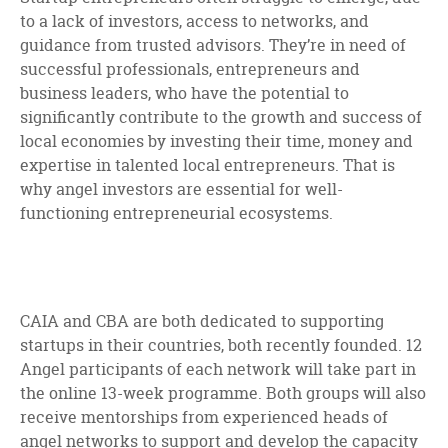
to a lack of investors, access to networks, and
guidance from trusted advisors. They’re in need of
successful professionals, entrepreneurs and
business leaders, who have the potential to
significantly contribute to the growth and success of
local economies by investing their time, money and
expertise in talented local entrepreneurs. That is
why angel investors are essential for well-
functioning entrepreneurial ecosystems.
CAIA and CBA are both dedicated to supporting
startups in their countries, both recently founded. 12
Angel participants of each network will take part in
the online 13-week programme. Both groups will also
receive mentorships from experienced heads of
angel networks to support and develop the capacity