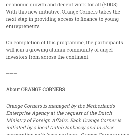
economic growth and decent work for all (SDG8).
With this new initiative, Orange Corners takes the
next step in providing access to finance to young
entrepreneurs.
On completion of this programme, the participants
will join a growing alumni community of angel
investors from across the continent.
——–
About ORANGE CORNERS
Orange Corners is managed by the Netherlands
Enterprise Agency at the request of the Dutch
Ministry of Foreign Affairs. Each Orange Corner is
initiated by a local Dutch Embassy and in close
corporation with local partners. Orange Corners aims