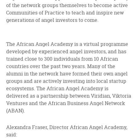
of the network groups themselves to become active
Communities of Practice to teach and inspire new
generations of angel investors to come.
The African Angel Academy is a virtual programme
developed by experienced angel investors, and has
trained close to 300 individuals from 10 African
countries over the past two years. Many of the
alumni in the network have formed their own angel
groups and are actively investing into local startup
ecosystems. The African Angel Academy is
delivered as a partnership between Viridian, Viktoria
Ventures and the African Business Angel Network
(ABAN).
Alexandra Fraser, Director African Angel Academy,
said: