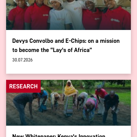
Devys Convolbo and E-Chips: on a mission
to become the “Lay's of Africa”
30.07.2026
RESEARCH
New Whitepaper: Kenya's Innovation