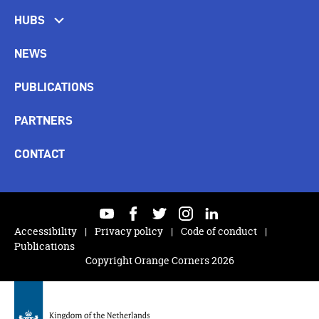
HUBS
NEWS
PUBLICATIONS
PARTNERS
CONTACT
youtube
facebook
twitter
instagram
linkedin
Accessibility
Privacy policy
Code of conduct
Publications
Copyright Orange Corners 2026