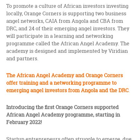
facebook
twitter
linkedin
To promote a culture of African investors investing
locally, Orange Corners is supporting two business
angel networks, CAIA from Angola and CBA from
DRC, and 24 of their emerging angel investors. They
will participate in a learning and networking
programme called the African Angel Academy. The
academy is designed and implemented by Viridian
and partners.
The African Angel Academy and Orange Corners
offer training and a networking programme to
emerging angel investors from Angola and the DRC
.
Introducing the first Orange Corners supported
African Angel Academy programme, starting in
February 2022!
Startup entrepreneurs often struggle to emerge, due