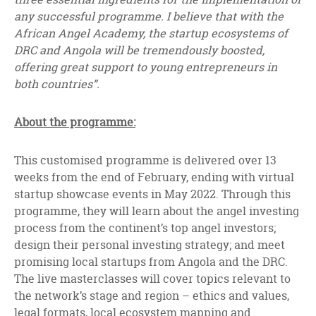
any successful programme. I believe that with the
African Angel Academy, the startup ecosystems of
DRC and Angola will be tremendously boosted,
offering great support to young entrepreneurs in
both countries”.
About the programme:
This customised programme is delivered over 13
weeks from the end of February, ending with virtual
startup showcase events in May 2022. Through this
programme, they will learn about the angel investing
process from the continent’s top angel investors;
design their personal investing strategy; and meet
promising local startups from Angola and the DRC.
The live masterclasses will cover topics relevant to
the network’s stage and region – ethics and values,
legal formats, local ecosystem mapping and