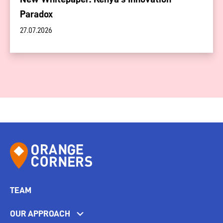
Paradox
27.07.2026
TEAM
OUR APPROACH