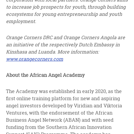
to increase job prospects for youth, through building
ecosystems for young entrepreneurship and youth
employment.
Orange Corners DRC and Orange Corners Angola are
an initiative of the respectively Dutch Embassy in
Kinshasa and Luanda. More information:
www.orangecorners.com
About the African Angel Academy
The Academy was established in early 2020, as the
first online training platform for new and aspiring
angel investors developed by Viridian and Viktoria
Ventures, with the endorsement of the African
Business Angel Network (ABAN) and with seed
funding from the Southern African Innovation