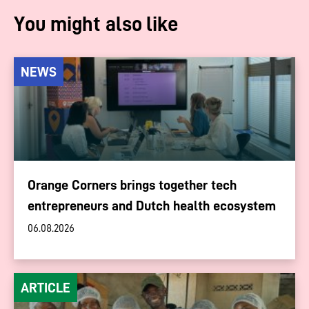
You might also like
NEWS
Orange Corners brings together tech
entrepreneurs and Dutch health ecosystem
06.08.2026
ARTICLE