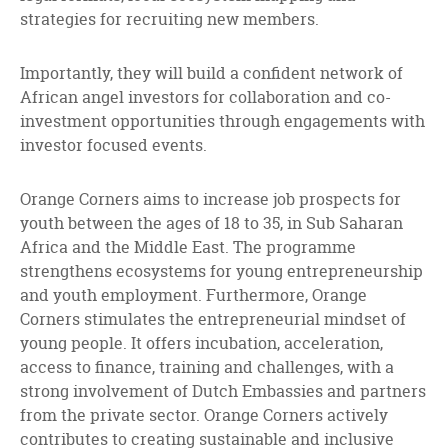
strategies for recruiting new members.
Importantly, they will build a confident network of
African angel investors for collaboration and co-
investment opportunities through engagements with
investor focused events.
Orange Corners aims to increase job prospects for
youth between the ages of 18 to 35, in Sub Saharan
Africa and the Middle East. The programme
strengthens ecosystems for young entrepreneurship
and youth employment. Furthermore, Orange
Corners stimulates the entrepreneurial mindset of
young people. It offers incubation, acceleration,
access to finance, training and challenges, with a
strong involvement of Dutch Embassies and partners
from the private sector. Orange Corners actively
contributes to creating sustainable and inclusive