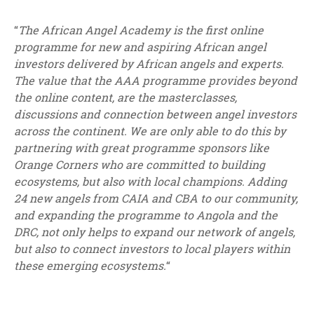
“
The African Angel Academy is the first online
programme for new and aspiring African angel
investors delivered by African angels and experts.
The value that the AAA programme provides beyond
the online content, are the masterclasses,
discussions and connection between angel investors
across the continent. We are only able to do this by
partnering with great programme sponsors like
Orange Corners who are committed to building
ecosystems, but also with local champions. Adding
24 new angels from CAIA and CBA to our community,
and expanding the programme to Angola and the
DRC, not only helps to expand our network of angels,
but also to connect investors to local players within
these emerging ecosystems.
“