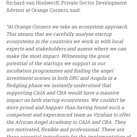
Richard van Hoolwerff, Private Sector Development
Advisor at Orange Corners, said:
“At Orange Corners we take an ecosystem approach.
This means that we carefully analyse startup
ecosystems in the countries we work in with local
experts and stakeholders and assess where we can
make the most impact. Witnessing the great
potential of the startups we support in our
incubation programmes and finding the angel
investment scenes in both DRC and Angola in a
fledgling phase we instantly understood that
supporting CAIA and CBA would have a massive
impact on both startup ecosystems. We couldn’t be
more proud and happier than having found such a
competent and experienced team as Viridian to offer
the African Angel Academy to CAIA and CBA. They
are motivated, flexible and professional. These are
three essential ingredients for the implementation of