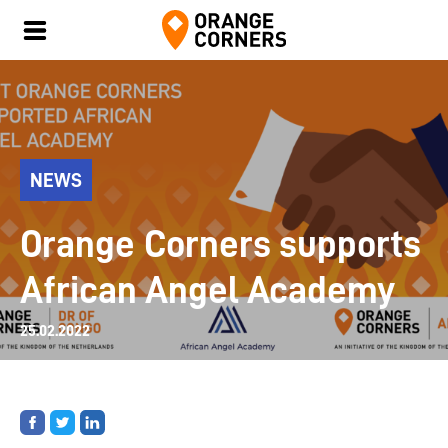
NEWS
Orange Corners supports
African Angel Academy
25.02.2022
Share
Share
Share
on
on
on