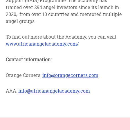
Support (SAIS) Programme. The academy has
trained over 294 angel investors since its launch in
2020, from over 10 countries and mentored multiple
angel groups.
To find out more about the Academy, you can visit
www.africanangelacademy.com/
Contact information:
Orange Corners:
info@orangecorners.com
AAA:
info@africanangelacademy.com