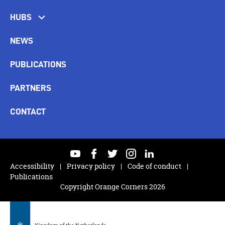
HUBS
NEWS
PUBLICATIONS
PARTNERS
CONTACT
youtube
facebook
twitter
instagram
linkedin
Accessibility
Privacy policy
Code of conduct
Publications
Copyright Orange Corners 2026