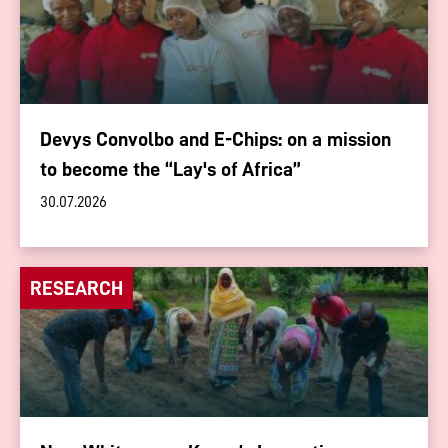
Devys Convolbo and E-Chips: on a mission
to become the “Lay's of Africa”
30.07.2026
RESEARCH