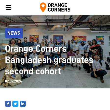
NEWS
Orange Corners
Bangladesh graduates
second cohort
02.09.2024
Share
Share
Share
on
on
on