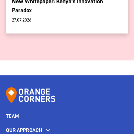
New Whitepaper: Kenya's Innovation
Paradox
27.07.2026
TEAM
OUR APPROACH