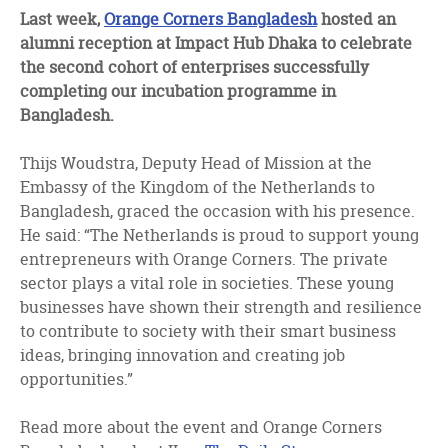
facebook
twitter
linkedin
Last week,
Orange Corners Bangladesh
hosted an
alumni reception at Impact Hub Dhaka to celebrate
the second cohort of enterprises successfully
completing our incubation programme in
Bangladesh.
Thijs Woudstra, Deputy Head of Mission at the
Embassy of the Kingdom of the Netherlands to
Bangladesh, graced the occasion with his presence.
He said: “The Netherlands is proud to support young
entrepreneurs with Orange Corners. The private
sector plays a vital role in societies. These young
businesses have shown their strength and resilience
to contribute to society with their smart business
ideas, bringing innovation and creating job
opportunities.”
Read more about the event and Orange Corners