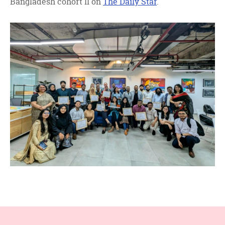
Bangladesh cohort II on
The Daily Star
.