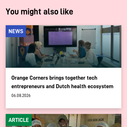
You might also like
NEWS
Orange Corners brings together tech
entrepreneurs and Dutch health ecosystem
06.08.2026
ARTICLE