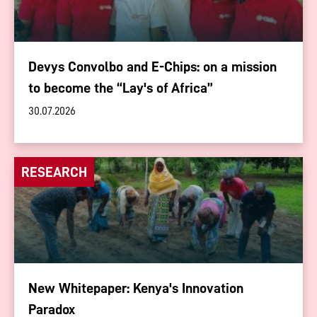
Devys Convolbo and E-Chips: on a mission
to become the “Lay's of Africa”
30.07.2026
RESEARCH
New Whitepaper: Kenya's Innovation
Paradox