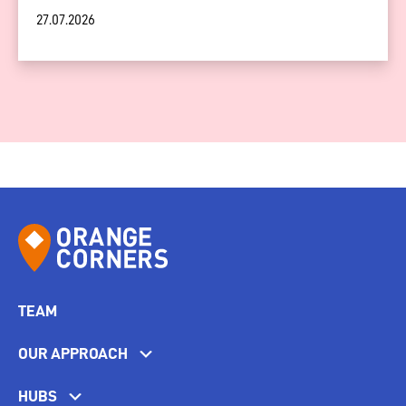
27.07.2026
TEAM
OUR APPROACH
HUBS