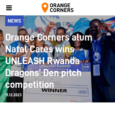
NEWS
Orange Corners alum
Natal Cares wins
UNLEASH Rwanda
Dragons’ Den pitch
competition
11.12.2023