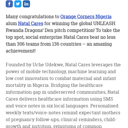
Share
Share
Share
on
on
on
facebook
twitter
linkedin
Many congratulations to
Orange Corners Nigeria
alum
Natal Cares
for winning the global UNLEASH
Rwanda Dragons’ Den pitch competition! To take the
top spot, social enterprise Natal Cares beat no less
than 306 teams from 136 countries – an amazing
achievement!
Founded by Uche Udekwe, Natal Cares leverages the
power of mobile technology, machine learning and
low cost innovation to combat maternal and infant
mortality in Nigeria. Bridging the healthcare
information gap in underserved communities, Natal
Cares delivers healthcare information using SMS
and voice notes in six local languages. Personalised
weekly texts/voice-notes remind expectant mothers
of pregnancy follow-ups, clinical-reminders, child-
growth and nutrition, symptoms of common