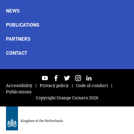
NEWS
PUBLICATIONS
PARTNERS
CONTACT
youtube
facebook
twitter
instagram
linkedin
Accessibility
Privacy policy
Code of conduct
Publications
Copyright Orange Corners 2026