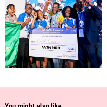
You might also like