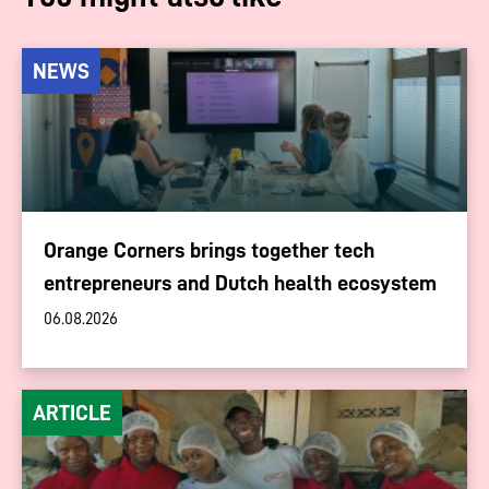
NEWS
Orange Corners brings together tech
entrepreneurs and Dutch health ecosystem
06.08.2026
ARTICLE