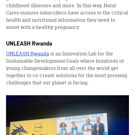
childhood-illnesses and more. In this way, Natal
Cares ensures subscribers have access to the critical
health and nutritional information they need to
assist with a healthy pregnancy.
UNLEASH Rwanda
UNLEASH Rwanda
is an Innovation Lab for the
Sustainable Development Goals where hundreds of
young changemakers from all over the world get
together to co-create solutions for the most pressing
challenges that our planet is facing.