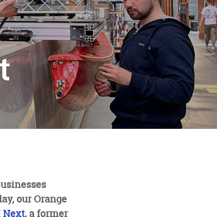
t
businesses
day, our Orange
 Next
, a former