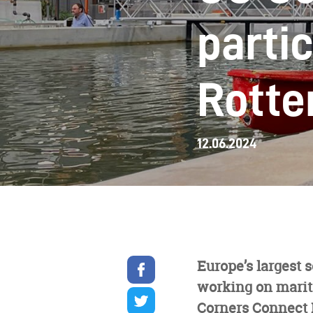
partic
Rotte
12.06.2024
Share
Europe’s largest 
on
working on mariti
facebook
Share
on
Corners Connect D