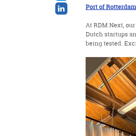
twitter
Share
Port of Rotterda
on
linkedin
At RDM Next, our
Dutch startups a
being tested. Exci