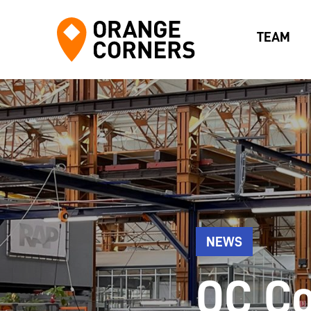
TEAM
NEWS
OC Co