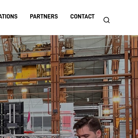
ATIONS
PARTNERS
CONTACT
search
Search
for: