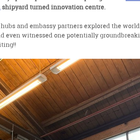
m
shipyard turned innovation centre.
 hubs and embassy partners explored the world 
nd even witnessed one potentially groundbreak
ting!!