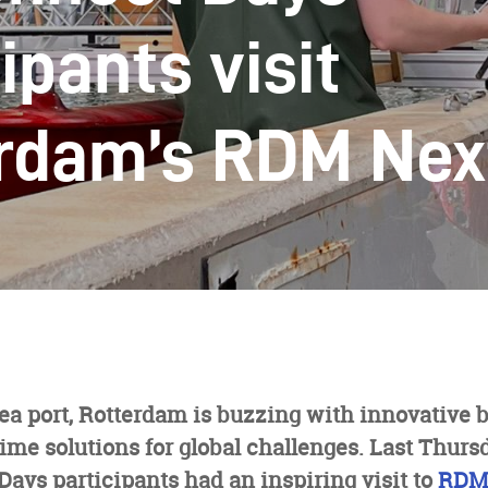
ipants visit
rdam’s RDM Nex
sea port, Rotterdam is buzzing with innovative 
me solutions for global challenges. Last Thurs
ays participants had an inspiring visit to
RDM