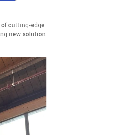
of cutting-edge
ing new solution