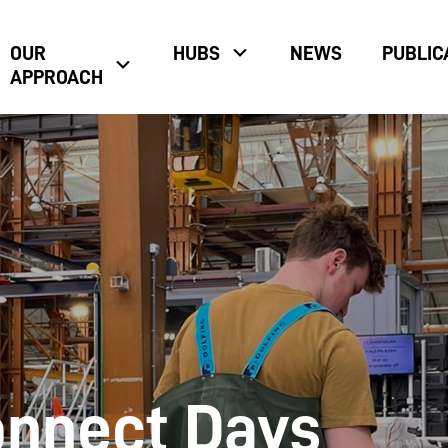
OUR
HUBS
NEWS
PUBLIC
APPROACH
nnect Days